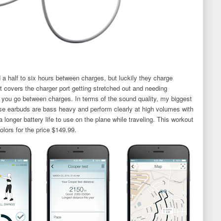
nd a half to six hours between charges, but luckily they charge
hat covers the charger port getting stretched out and needing
you go between charges. In terms of the sound quality, my biggest
se earbuds are bass heavy and perform clearly at high volumes with
 a longer battery life to use on the plane while traveling. This workout
olors for the price $149.99.