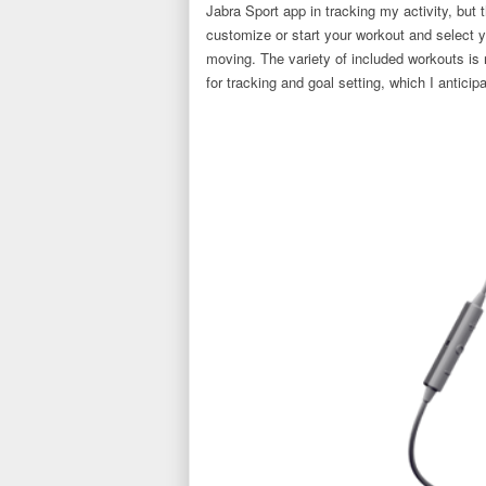
Jabra Sport app in tracking my activity, but
customize or start your workout and select 
moving. The variety of included workouts is
for tracking and goal setting, which I antici