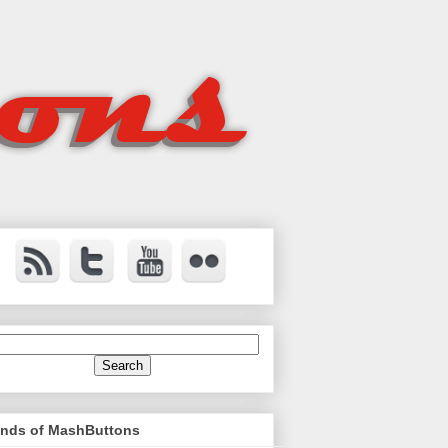
ends of MashButtons