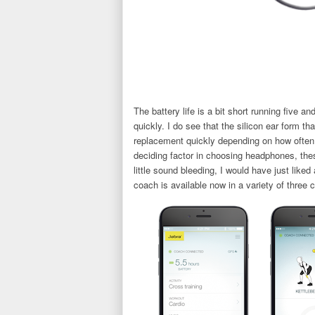
The battery life is a bit short running five a
quickly. I do see that the silicon ear form t
replacement quickly depending on how often 
deciding factor in choosing headphones, the
little sound bleeding, I would have just liked
coach is available now in a variety of three c