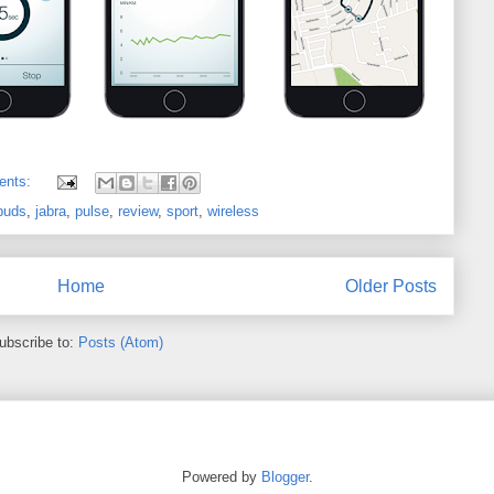
ents:
buds
,
jabra
,
pulse
,
review
,
sport
,
wireless
Home
Older Posts
ubscribe to:
Posts (Atom)
Powered by
Blogger
.