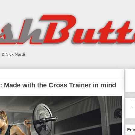
 & Nick Nardi
 Made with the Cross Trainer in mind
Fri