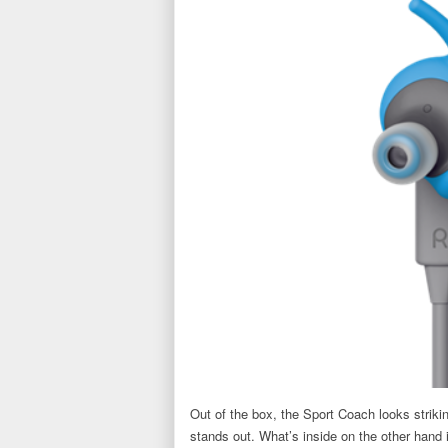
Out of the box, the Sport Coach looks strikin
stands out. What’s inside on the other hand i