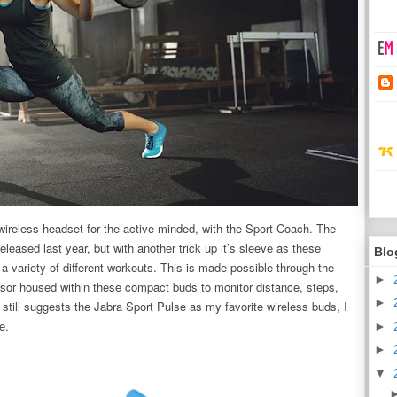
wireless headset for the active minded, with the Sport Coach. The
eleased last year, but with another trick up it’s sleeve as these
Blo
variety of different workouts. This is made possible through the
►
sor housed within these compact buds to monitor distance, steps,
►
till suggests the Jabra Sport Pulse as my favorite wireless buds, I
ne.
►
►
▼