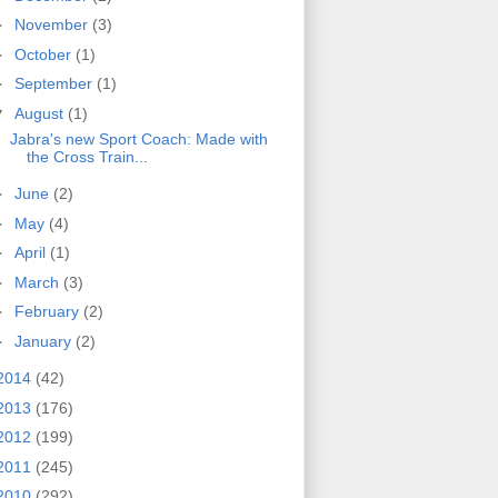
►
November
(3)
►
October
(1)
►
September
(1)
▼
August
(1)
Jabra's new Sport Coach: Made with
the Cross Train...
►
June
(2)
►
May
(4)
►
April
(1)
►
March
(3)
►
February
(2)
►
January
(2)
2014
(42)
2013
(176)
2012
(199)
2011
(245)
2010
(292)