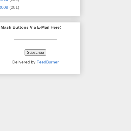
2009
(281)
 Mash Buttons Via E-Mail Here:
Delivered by
FeedBurner