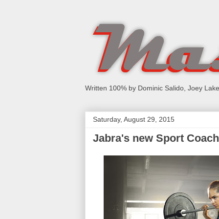
Written 100% by Dominic Salido, Joey Lake
Saturday, August 29, 2015
Jabra's new Sport Coach: