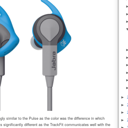
►
►
►
gly similar to the Pulse as the color was the difference in which
►
s significantly different as the TrackFit communicates well with the
►