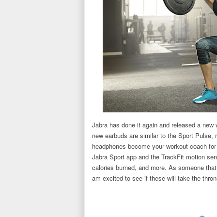
Jabra has done it again and released a new 
new earbuds are similar to the Sport Pulse, r
headphones become your workout coach for a 
Jabra Sport app and the TrackFit motion sen
calories burned, and more. As someone that s
am excited to see if these will take the thro