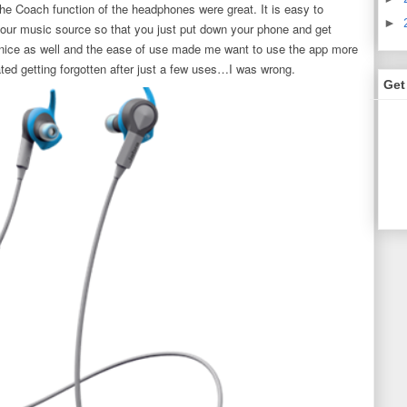
 the Coach function of the headphones were great. It is easy to
►
your music source so that you just put down your phone and get
 nice as well and the ease of use made me want to use the app more
pated getting forgotten after just a few uses…I was wrong.
Get