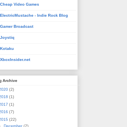
Cheap Video Games
ElectricMustache - Indie Rock Blog
Gamer Broadcast
Joystiq
Kotaku
XboxInsider.net
g Archive
2020
(2)
2018
(1)
2017
(1)
2016
(7)
2015
(22)
►
December
(2)