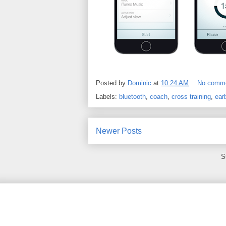
Posted by
Dominic
at
10:24 AM
No comm
Labels:
bluetooth
,
coach
,
cross training
,
ear
Newer Posts
S