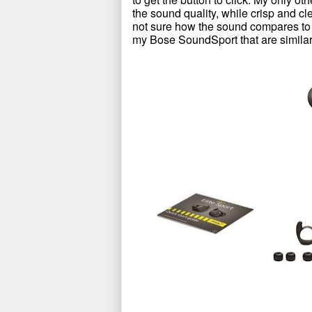
the sound quality, while crisp and cl
not sure how the sound compares to
my Bose SoundSport that are similar 