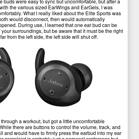
se buds were easy to sync but uncomfortable, but after a
fit with the various sized EarWings and EarGels, I was
omfortably. What I really liked about the Elite Sports was
tooth would disconnect, then would automatically
pened. During use, I learned that one ear bud can be
your surroundings, but be aware that it must be the right
 from the left side, the left side will shut off.
through a workout, but got a little uncomfortable
 While there are buttons to control the volume, track, and
all and would have to firmly press the earbud into my ear
her complaint is probably just a personal preference but