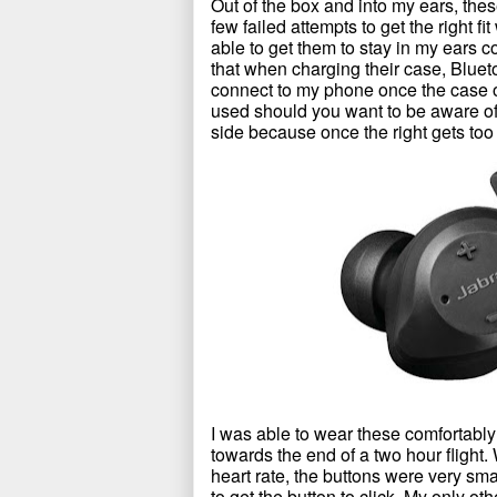
Out of the box and into my ears, the
few failed attempts to get the right 
able to get them to stay in my ears c
that when charging their case, Blue
connect to my phone once the case o
used should you want to be aware of 
side because once the right gets too far
I was able to wear these comfortably 
towards the end of a two hour flight.
heart rate, the buttons were very sm
to get the button to click. My only ot