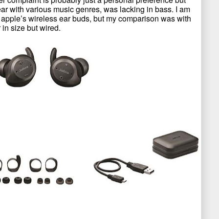
ear with various music genres, was lacking in bass. I am
 apple’s wireless ear buds, but my comparison was with
in size but wired.