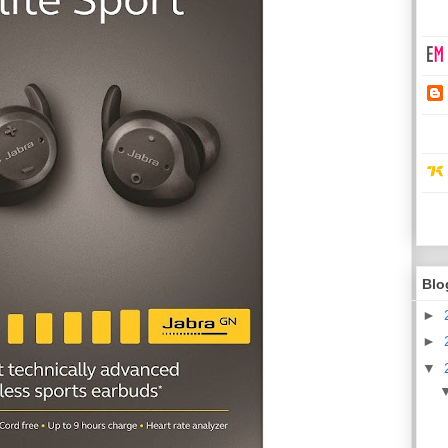
Blo
►
►
▼