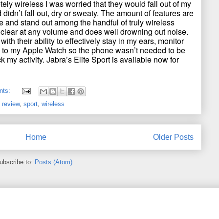
tely wireless I was worried that they would fall out of my
d didn’t fall out, dry or sweaty. The amount of features are
ice and stand out among the handful of truly wireless
 clear at any volume and does well drowning out noise.
 with their ability to effectively stay in my ears, monitor
k to my Apple Watch so the phone wasn’t needed to be
ck my activity. Jabra’s Elite Sport is available now for
nts:
,
review
,
sport
,
wireless
Home
Older Posts
ubscribe to:
Posts (Atom)