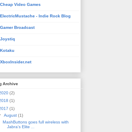
Cheap Video Games
ElectricMustache - Indie Rock Blog
Gamer Broadcast
Joystiq
Kotaku
XboxInsider.net
g Archive
2020
(2)
2018
(1)
2017
(1)
▼
August
(1)
MashButtons goes full wireless with
Jabra’s Elite ...