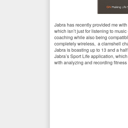
Jabra has recently provided me with t
which isn’t just for listening to musi
coaching while also being compatibl
completely wireless, a clamshell cha
Jabra is boasting up to 13 and a hal
Jabra’s Sport Life application, which
with analyzing and recording fitness a