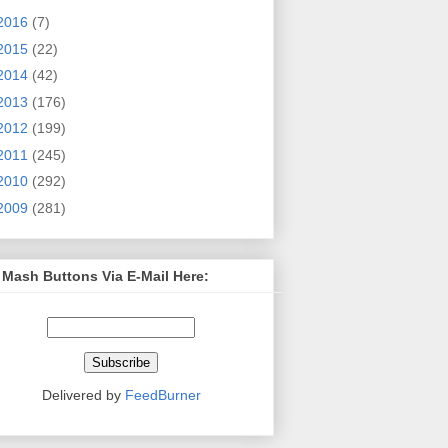
2016
(7)
2015
(22)
2014
(42)
2013
(176)
2012
(199)
2011
(245)
2010
(292)
2009
(281)
 Mash Buttons Via E-Mail Here:
Delivered by
FeedBurner