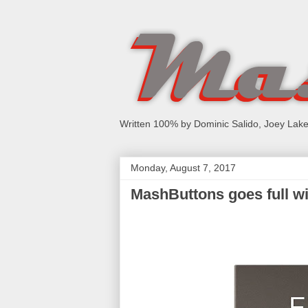
Written 100% by Dominic Salido, Joey Lake
Monday, August 7, 2017
MashButtons goes full wir