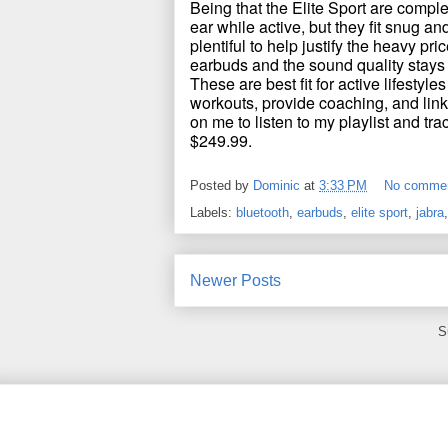
Being that the Elite Sport are comple
ear while active, but they fit snug an
plentiful to help justify the heavy pr
earbuds and the sound quality stays
These are best fit for active lifestyles
workouts, provide coaching, and lin
on me to listen to my playlist and tra
$249.99.
Posted by
Dominic
at
3:33 PM
No comme
Labels:
bluetooth
,
earbuds
,
elite sport
,
jabra
Newer Posts
S