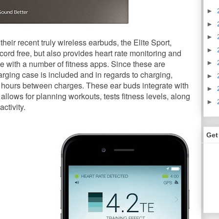
►
►
►
heir recent truly wireless earbuds, the Elite Sport,
►
c cord free, but also provides heart rate monitoring and
e with a number of fitness apps. Since these are
►
rging case is included and in regards to charging,
►
f hours between charges. These ear buds integrate with
►
 allows for planning workouts, tests fitness levels, along
►
ctivity.
Get