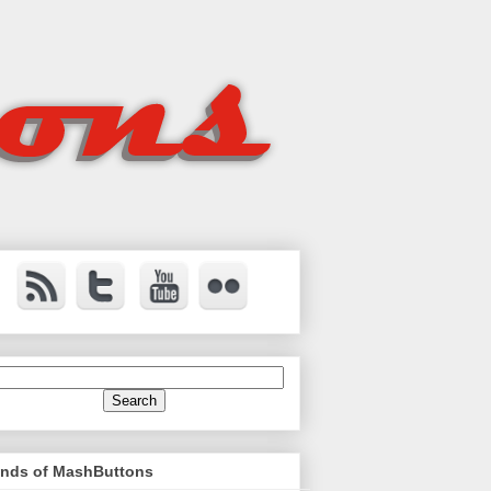
ends of MashButtons