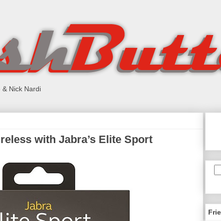
 & Nick Nardi
eless with Jabra’s Elite Sport
Fri