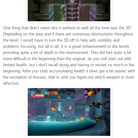
One thing that didn’t seem like it worked so well all the time was the 3D.
Depending on the area and if there are numerous obstructions throughout
the level, I would have to turn the 3D off to help with visibility and
problems focusing, but all in all, it is a great enhancement to the levels
providing quite a lot of depth to the environment. This did feel quite a bit
more difficult in the beginning than the original, as you still start out with
limited health, but I don’t recall dying and having to restart so much in the
beginning. After you start accumulating health it does get a bit easier, with
the exception of bosses, that is until you figure out which weapon is most
effective.