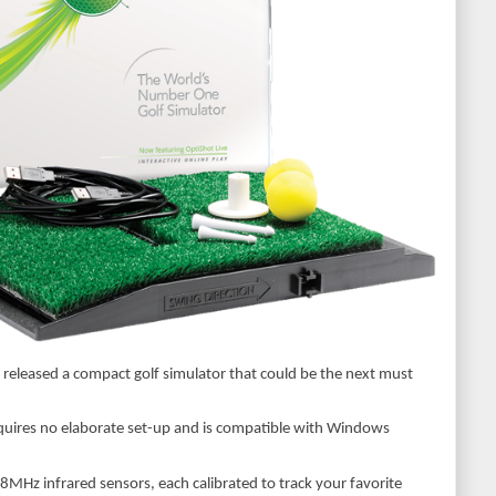
released a compact golf simulator that could be the next must
equires no elaborate set-up and is compatible with Windows
8MHz infrared sensors, each calibrated to track your favorite