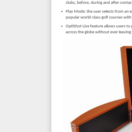
clubs, before, during and after contac
Play Mode: the user selects from an ex
popular world-class golf courses with
OptiShot Live feature allows users to 
across the globe without ever leaving