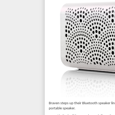
Braven steps up their Bluetooth speaker line
portable speaker.