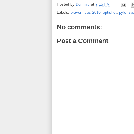
Posted by
Dominic
at
7:15 PM
Labels:
braven
,
ces 2015
,
optishot
,
pyle
,
spo
No comments:
Post a Comment