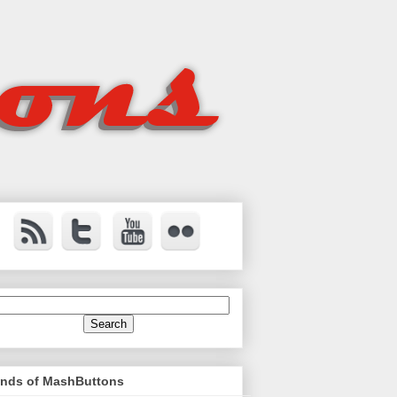
ends of MashButtons