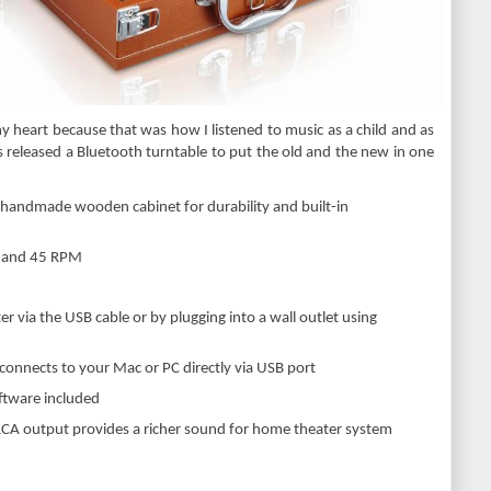
my heart because that was how I listened to music as a child and as
 has released a Bluetooth turntable to put the old and the new in one
d handmade wooden cabinet for durability and built-in
3 and 45 RPM
 via the USB cable or by plugging into a wall outlet using
 connects to your Mac or PC directly via USB port
oftware included
RCA output provides a richer sound for home theater system