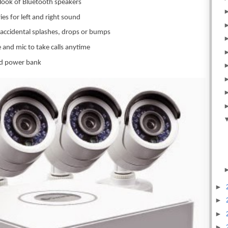
 look of Bluetooth speakers
ies for left and right sound
 accidental splashes, drops or bumps
 and mic to take calls anytime
ted power bank
►
►
►
►