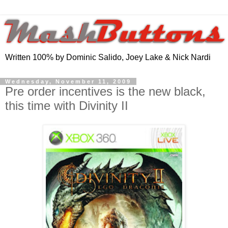
Written 100% by Dominic Salido, Joey Lake & Nick Nardi
Wednesday, November 11, 2009
Pre order incentives is the new black,
this time with Divinity II