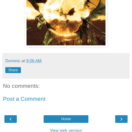
Dominic
at
9:06 AM
Share
No comments:
Post a Comment
‹
›
Home
View web version