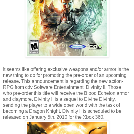
It seems like offering exclusive weapons and/or armor is the
new thing to do for promoting the pre-order of an upcoming
release. This announcement is regarding the new action-
RPG from cdv Software Entertainment, Divinity II. Those
who pre-order this title will receive the Blood Echelon armor
and claymore. Divinity II is a sequel to Divine Divinity,
sending the player to a wide open world with the task of
becoming a Dragon Knight. Divinity II is scheduled to be
released on January 5th, 2010 for the Xbox 360.