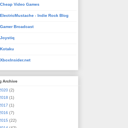
Cheap Video Games
ElectricMustache - Indie Rock Blog
Gamer Broadcast
Joystiq
Kotaku
XboxInsider.net
g Archive
2020
(2)
2018
(1)
2017
(1)
2016
(7)
2015
(22)
2014
(42)