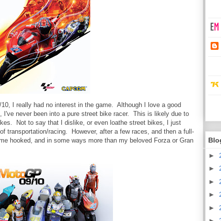
0, I really had no interest in the game. Although I love a good
I've never been into a pure street bike racer. This is likely due to
es. Not to say that I dislike, or even loathe street bikes, I just
f transportation/racing. However, after a few races, and then a full-
Blo
 me hooked, and in some ways more than my beloved Forza or Gran
►
►
►
►
►
►