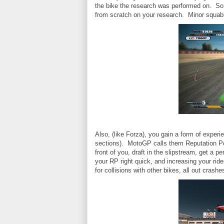
the bike the research was performed on. So i
from scratch on your research. Minor squab
Also, (like Forza), you gain a form of experi
sections). MotoGP calls them Reputation Poi
front of you, draft in the slipstream, get a pe
your RP right quick, and increasing your ride
for collisions with other bikes, all out crashe