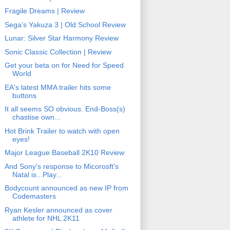
Fragile Dreams | Review
Sega's Yakuza 3 | Old School Review
Lunar: Silver Star Harmony Review
Sonic Classic Collection | Review
Get your beta on for Need for Speed
World
EA's latest MMA trailer hits some
buttons
It all seems SO obvious. End-Boss(s)
chastise own...
Hot Brink Trailer to watch with open
eyes!
Major League Baseball 2K10 Review
And Sony's response to Micorosft's
Natal is...Play...
Bodycount announced as new IP from
Codemasters
Ryan Kesler announced as cover
athlete for NHL 2K11