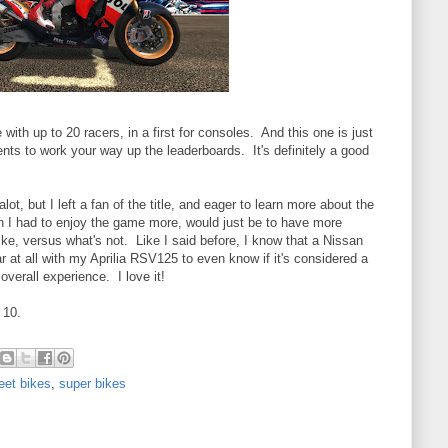
ith up to 20 racers, in a first for consoles. And this one is just
ents to work your way up the leaderboards. It's definitely a good
lot, but I left a fan of the title, and eager to learn more about the
 I had to enjoy the game more, would just be to have more
ke, versus what's not. Like I said before, I know that a Nissan
iar at all with my Aprilia RSV125 to even know if it's considered a
overall experience. I love it!
 10.
eet bikes
,
super bikes