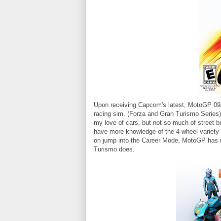
Upon receiving Capcom's latest, MotoGP 09/1
racing sim, (Forza and Gran Turismo Series), 
my love of cars, but not so much of street bik
have more knowledge of the 4-wheel variety o
on jump into the Career Mode, MotoGP has
Turismo does.