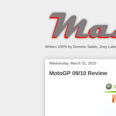
Written 100% by Dominic Salido, Joey Lake
Wednesday, March 31, 2010
MotoGP 09/10 Review