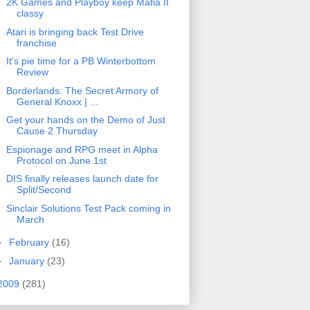
2K Games and Playboy keep Mafia II
classy
Atari is bringing back Test Drive
franchise
It's pie time for a PB Winterbottom
Review
Borderlands: The Secret Armory of
General Knoxx | ...
Get your hands on the Demo of Just
Cause 2 Thursday
Espionage and RPG meet in Alpha
Protocol on June 1st
DIS finally releases launch date for
Split/Second
Sinclair Solutions Test Pack coming in
March
►
February
(16)
►
January
(23)
2009
(281)