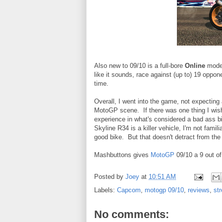
Also new to 09/10 is a full-bore
Online
mode w
like it sounds, race against (up to) 19 oppon
time.
Overall, I went into the game, not expecting a
MotoGP scene. If there was one thing I wish
experience in what's considered a bad ass bi
Skyline R34 is a killer vehicle, I'm not famil
good bike. But that doesn't detract from the 
Mashbuttons gives
MotoGP
09/10 a 9 out of
Posted by
Joey
at
10:51 AM
Labels:
Capcom
,
motogp 09/10
,
reviews
,
str
No comments: