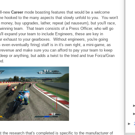
all-new
Career
mode boasting features that would be a welcome
ame hooked to the many aspects that slowly unfold to you. You won't
n money, buy upgrades, lather, repeat (ad nauseum), but you'll race,
winning team. That team consists of a Press Officer, who will go
'll expand your team to include Engineers, these are key in
r exhaust to your gearboxes. Without engineers, you're going
ven eventually firing) staff is in it's own right, a mini-game, as
ng revenue and make sure you can afford to pay your team to keep
deep or anything, but adds a twist to the tried and true Forza/Gran
ed.
►
at the research that's completed is specific to the manufacturer of