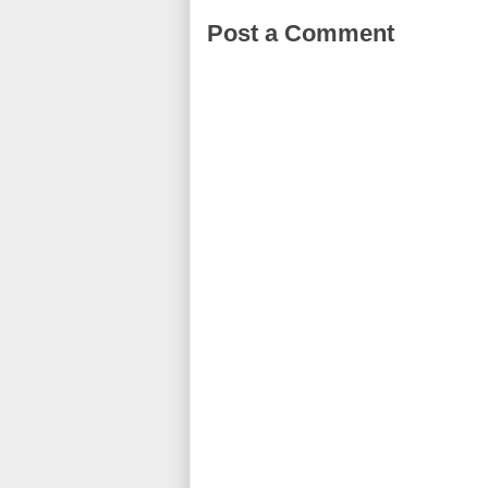
Post a Comment