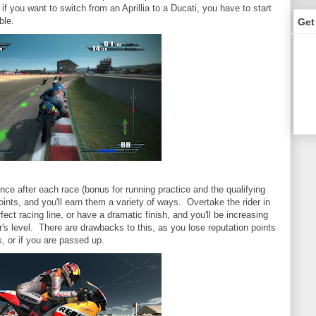
f you want to switch from an Aprillia to a Ducati, you have to start
ble.
Get
ence after each race (bonus for running practice and the qualifying
nts, and you'll earn them a variety of ways. Overtake the rider in
rfect racing line, or have a dramatic finish, and you'll be increasing
r's level. There are drawbacks to this, as you lose reputation points
s, or if you are passed up.