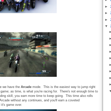
►
►
►
▼
se we have the
Arcade
mode. This is the easiest way to jump right
e game; as time, is what you're racing for. There's not enough time to
iding skill, you earn more time to keep going. This time also rolls
 Arcade without any continues, and you'll earn a coveted
it's game over.