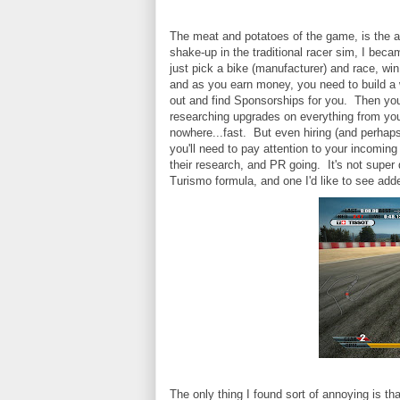
The meat and potatoes of the game, is the 
shake-up in the traditional racer sim, I bec
just pick a bike (manufacturer) and race, wi
and as you earn money, you need to build a 
out and find Sponsorships for you. Then you
researching upgrades on everything from you
nowhere...fast. But even hiring (and perhaps e
you'll need to pay attention to your incomi
their research, and PR going. It's not super 
Turismo formula, and one I'd like to see add
The only thing I found sort of annoying is th