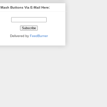
 Mash Buttons Via E-Mail Here:
Delivered by
FeedBurner