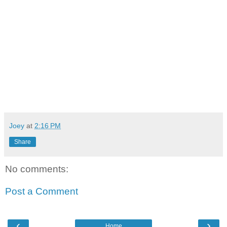
Joey
at
2:16 PM
Share
No comments:
Post a Comment
‹
›
Home