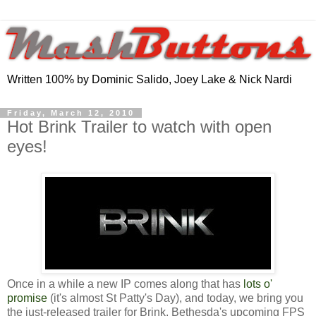
Written 100% by Dominic Salido, Joey Lake & Nick Nardi
Friday, March 12, 2010
Hot Brink Trailer to watch with open
eyes!
Once in a while a new IP comes along that has
lots o'
promise
(it's almost St Patty's Day), and today, we bring you
the just-released trailer for Brink, Bethesda's upcoming FPS