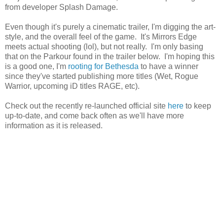
from developer Splash Damage.
Even though it's purely a cinematic trailer, I'm digging the art-
style, and the overall feel of the game. It's Mirrors Edge
meets actual shooting (lol), but not really. I'm only basing
that on the Parkour found in the trailer below. I'm hoping this
is a good one, I'm
rooting for Bethesda
to have a winner
since they've started publishing more titles (Wet, Rogue
Warrior, upcoming iD titles RAGE, etc).
Check out the recently re-launched official site
here
to keep
up-to-date, and come back often as we'll have more
information as it is released.