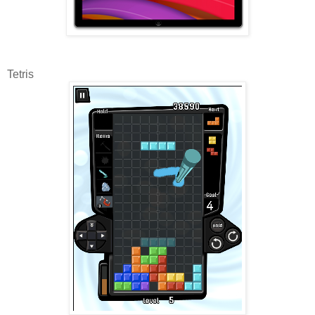
Tetris