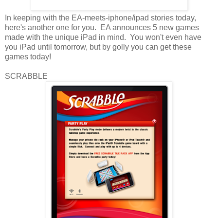
In keeping with the EA-meets-iphone/ipad stories today,
here's another one for you. EA announces 5 new games
made with the unique iPad in mind. You won't even have
you iPad until tomorrow, but by golly you can get these
games today!
SCRABBLE