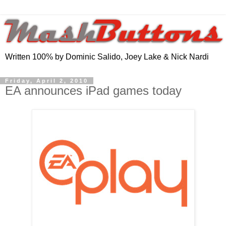
Written 100% by Dominic Salido, Joey Lake & Nick Nardi
Friday, April 2, 2010
EA announces iPad games today