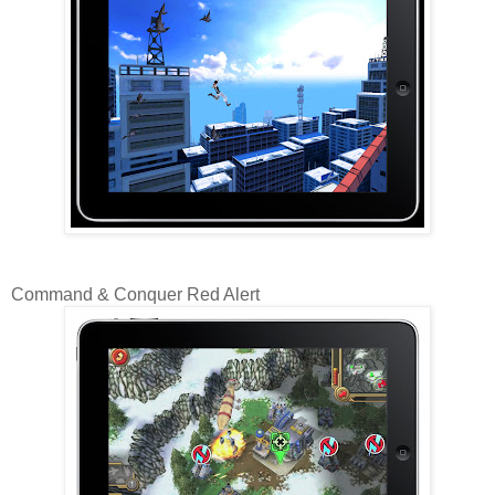
Command & Conquer Red Alert