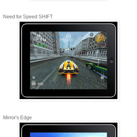
Need for Speed SHIFT
Mirror's Edge