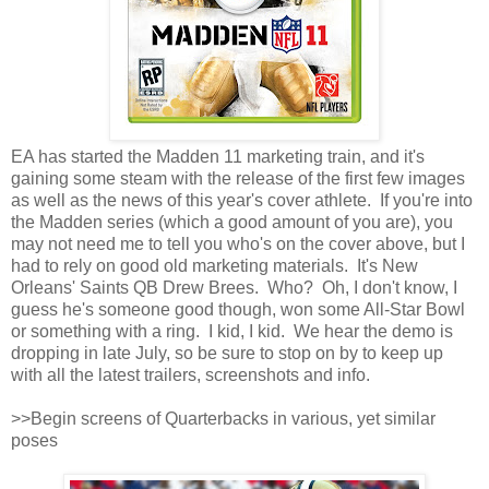
EA has started the Madden 11 marketing train, and it's
gaining some steam with the release of the first few images
as well as the news of this year's cover athlete. If you're into
the Madden series (which a good amount of you are), you
may not need me to tell you who's on the cover above, but I
had to rely on good old marketing materials. It's New
Orleans' Saints QB Drew Brees. Who? Oh, I don't know, I
guess he's someone good though, won some All-Star Bowl
or something with a ring. I kid, I kid. We hear the demo is
dropping in late July, so be sure to stop on by to keep up
with all the latest trailers, screenshots and info.
>>Begin screens of Quarterbacks in various, yet similar
poses