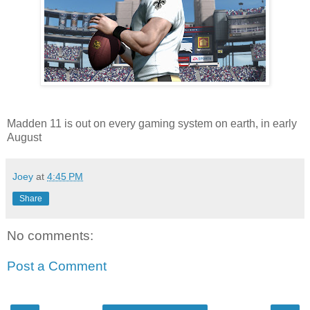
Madden 11 is out on every gaming system on earth, in early
August
Joey
at
4:45 PM
Share
No comments:
Post a Comment