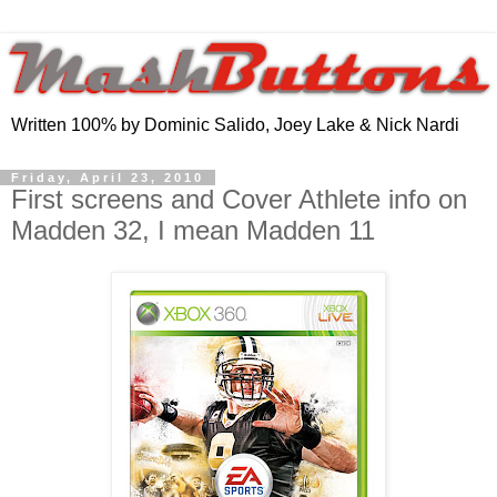
Written 100% by Dominic Salido, Joey Lake & Nick Nardi
Friday, April 23, 2010
First screens and Cover Athlete info on
Madden 32, I mean Madden 11