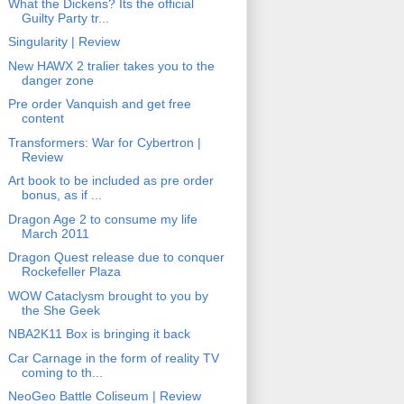
What the Dickens? Its the official
Guilty Party tr...
Singularity | Review
New HAWX 2 tralier takes you to the
danger zone
Pre order Vanquish and get free
content
Transformers: War for Cybertron |
Review
Art book to be included as pre order
bonus, as if ...
Dragon Age 2 to consume my life
March 2011
Dragon Quest release due to conquer
Rockefeller Plaza
WOW Cataclysm brought to you by
the She Geek
NBA2K11 Box is bringing it back
Car Carnage in the form of reality TV
coming to th...
NeoGeo Battle Coliseum | Review