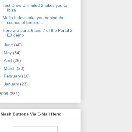
Test Drive Unlimited 2 takes you to
Ibiza
Mafia II devs take you behind the
scenes of Empire...
Here are parts 6 and 7 of the Portal 2
E3 demo
►
June
(40)
►
May
(34)
►
April
(26)
►
March
(23)
►
February
(16)
►
January
(23)
2009
(281)
 Mash Buttons Via E-Mail Here: