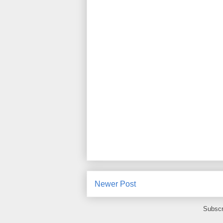
Newer Post
Subscr