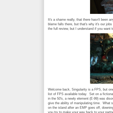
It's a shame really, that there hasn't been a
blame falls there, but that's why it's our jo
the full review, but I understand if you want t
Welcome back, Singularity is a FPS, but one 
list of FPS available today. Set on a fiction
in the 50's, a newly element (E-99) was dis
give the ability of manipulating time. What 
on the island after an EMP goes off, downing
you try to make your way back to your partn