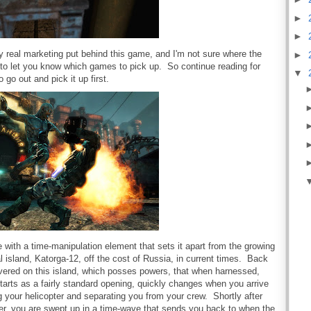
►
►
ny real marketing put behind this game, and I'm not sure where the
►
bs to let you know which games to pick up. So continue reading for
▼
o go out and pick it up first.
with a time-manipulation element that sets it apart from the growing
al island, Katorga-12, off the cost of Russia, in current times. Back
overed on this island, which posses powers, that when harnessed,
starts as a fairly standard opening, quickly changes when you arrive
 your helicopter and separating you from your crew. Shortly after
er, you are swept up in a time-wave that sends you back to when the