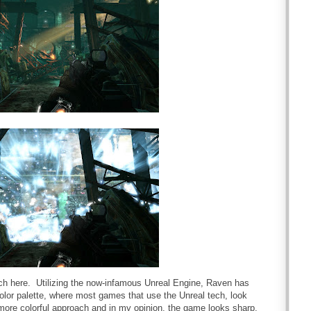
tch here. Utilizing the now-infamous Unreal Engine, Raven has
color palette, where most games that use the Unreal tech, look
 more colorful approach and in my opinion, the game looks sharp.