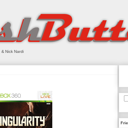
 & Nick Nardi
Fri