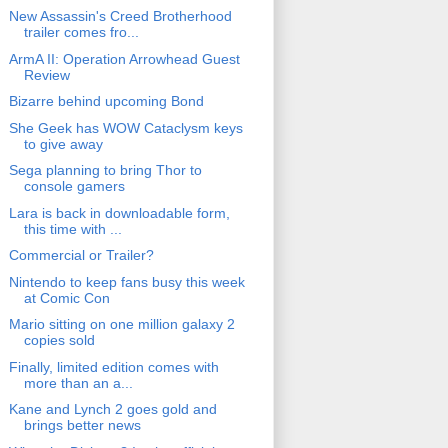
New Assassin's Creed Brotherhood
trailer comes fro...
ArmA II: Operation Arrowhead Guest
Review
Bizarre behind upcoming Bond
She Geek has WOW Cataclysm keys
to give away
Sega planning to bring Thor to
console gamers
Lara is back in downloadable form,
this time with ...
Commercial or Trailer?
Nintendo to keep fans busy this week
at Comic Con
Mario sitting on one million galaxy 2
copies sold
Finally, limited edition comes with
more than an a...
Kane and Lynch 2 goes gold and
brings better news