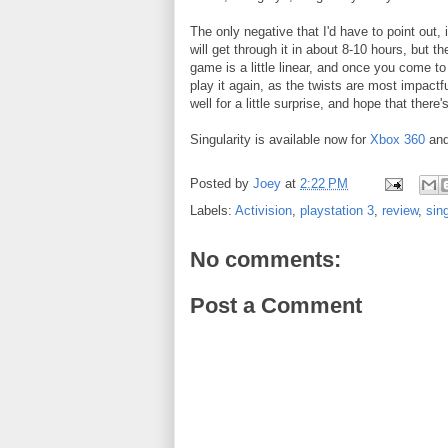
The only negative that I'd have to point out,
will get through it in about 8-10 hours, but t
game is a little linear, and once you come to 
play it again, as the twists are most impactfu
well for a little surprise, and hope that there
Singularity is available now for
Xbox 360
an
Posted by
Joey
at
2:22 PM
Labels:
Activision
,
playstation 3
,
review
,
sing
No comments:
Post a Comment