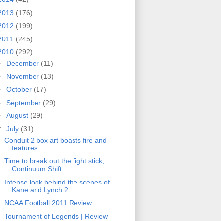
2013
(176)
2012
(199)
2011
(245)
2010
(292)
►
December
(11)
►
November
(13)
►
October
(17)
►
September
(29)
►
August
(29)
▼
July
(31)
Conduit 2 box art boasts fire and
features
Time to break out the fight stick,
Continuum Shift...
Intense look behind the scenes of
Kane and Lynch 2
NCAA Football 2011 Review
Tournament of Legends | Review