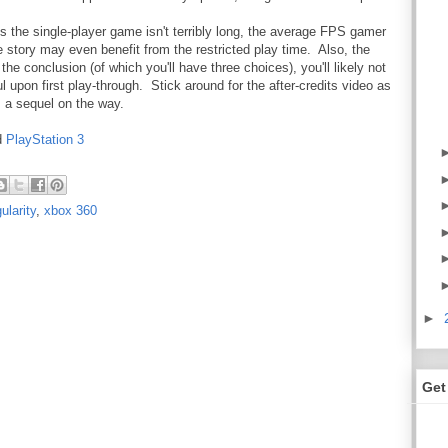
 is the single-player game isn't terribly long, the average FPS gamer
he story may even benefit from the restricted play time. Also, the
the conclusion (of which you'll have three choices), you'll likely not
l upon first play-through. Stick around for the after-credits video as
's a sequel on the way.
d
PlayStation 3
ularity
,
xbox 360
►
Get