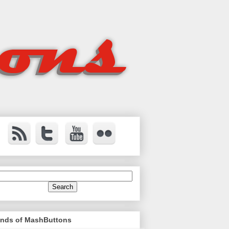
ends of MashButtons