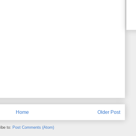
Home
Older Post
ibe to:
Post Comments (Atom)