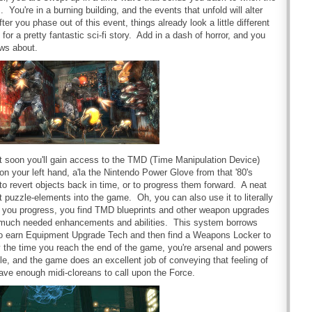
 You're in a burning building, and the events that unfold will alter
ter you phase out of this event, things already look a little different
 for a pretty fantastic sci-fi story. Add in a dash of horror, and you
ws about.
ut soon you'll gain access to the TMD (Time Manipulation Device)
n your left hand, a'la the Nintendo Power Glove from that '80's
to revert objects back in time, or to progress them forward. A neat
 puzzle-elements into the game. Oh, you can also use it to literally
As you progress, you find TMD blueprints and other weapon upgrades
n much needed enhancements and abilities. This system borrows
to earn Equipment Upgrade Tech and then find a Weapons Locker to
 the time you reach the end of the game, you're arsenal and powers
able, and the game does an excellent job of conveying that feeling of
 have enough midi-cloreans to call upon the Force.