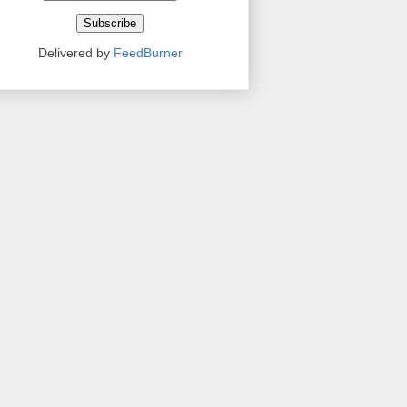
Delivered by
FeedBurner