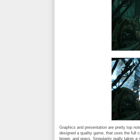
Graphics and presentation are pretty top no
designed a quality game, that uses the full 
brown, and grays, Singularity really takes a