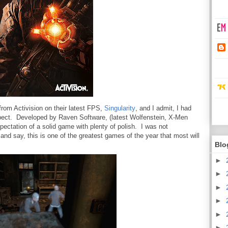
rom Activision on their latest FPS,
Singularity
, and I admit, I had
expect. Developed by Raven Software, (latest Wolfenstein, X-Men
xpectation of a solid game with plenty of polish. I was not
and say, this is one of the greatest games of the year that most will
Blo
►
►
►
►
►
►