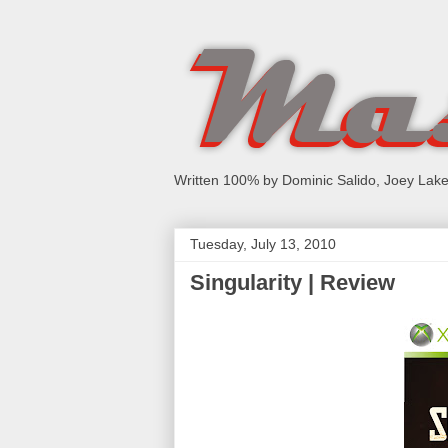
Written 100% by Dominic Salido, Joey Lake
Tuesday, July 13, 2010
Singularity | Review