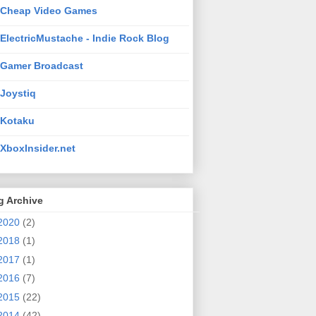
Cheap Video Games
ElectricMustache - Indie Rock Blog
Gamer Broadcast
Joystiq
Kotaku
XboxInsider.net
g Archive
2020
(2)
2018
(1)
2017
(1)
2016
(7)
2015
(22)
2014
(42)