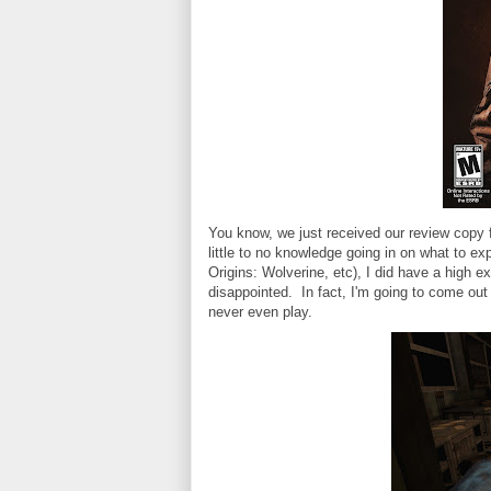
You know, we just received our review copy f
little to no knowledge going in on what to 
Origins: Wolverine, etc), I did have a high e
disappointed. In fact, I'm going to come out 
never even play.