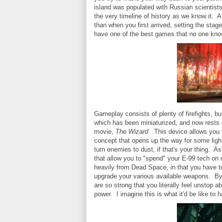
island was populated with Russian scientists.
the very timeline of history as we know it. Af
than when you first arrived, setting the stage
have one of the best games that no one kno
Gameplay consists of plenty of firefights, b
which has been miniaturized, and now rests o
movie,
The Wizard
. This device allows you 
concept that opens up the way for some light
turn enemies to dust, if that's your thing. 
that allow you to "spend" your E-99 tech o
heavily from Dead Space, in that you have 
upgrade your various available weapons. By
are so strong that you literally feel unstop 
power. I imagine this is what it'd be like to