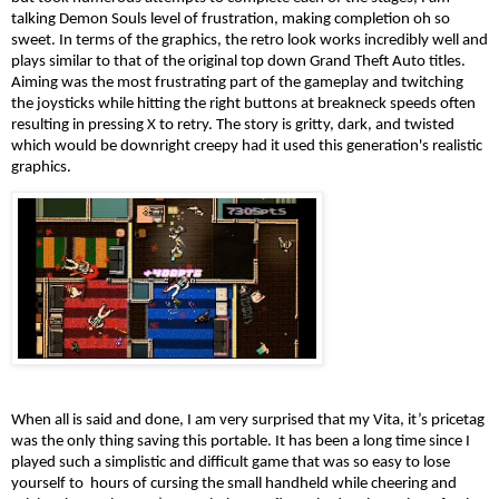
talking Demon Souls level of frustration, making completion oh so 
sweet. In terms of the graphics, the retro look works incredibly well and 
plays similar to that of the original top down Grand Theft Auto titles. 
Aiming was the most frustrating part of the gameplay and twitching 
the joysticks while hitting the right buttons at breakneck speeds often 
resulting in pressing X to retry. The story is gritty, dark, and twisted 
which would be downright creepy had it used this generation's realistic 
graphics.
When all is said and done, I am very surprised that my Vita, it’s pricetag 
was the only thing saving this portable. It has been a long time since I 
played such a simplistic and difficult game that was so easy to lose 
yourself to  hours of cursing the small handheld while cheering and 