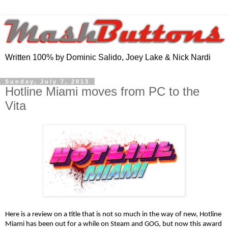
Written 100% by Dominic Salido, Joey Lake & Nick Nardi
Sunday, July 7, 2013
Hotline Miami moves from PC to the
Vita
Here is a review on a title that is not so much in the way of new, Hotline 
Miami has been out for a while on Steam and GOG, but now this award 