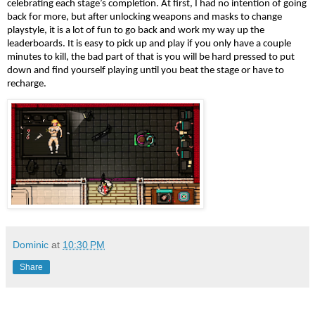
celebrating each stage’s completion. At first, I had no intention of going 
back for more, but after unlocking weapons and masks to change 
playstyle, it is a lot of fun to go back and work my way up the 
leaderboards. It is easy to pick up and play if you only have a couple 
minutes to kill, the bad part of that is you will be hard pressed to put 
down and find yourself playing until you beat the stage or have to 
recharge.
Dominic
at
10:30 PM
Share