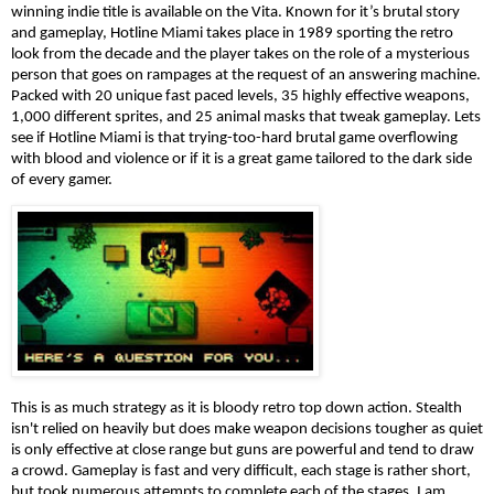
winning indie title is available on the Vita. Known for it’s brutal story 
and gameplay, Hotline Miami takes place in 1989 sporting the retro 
look from the decade and the player takes on the role of a mysterious 
person that goes on rampages at the request of an answering machine. 
Packed with 20 unique fast paced levels, 35 highly effective weapons, 
1,000 different sprites, and 25 animal masks that tweak gameplay. Lets 
see if Hotline Miami is that trying-too-hard brutal game overflowing 
with blood and violence or if it is a great game tailored to the dark side 
of every gamer.
This is as much strategy as it is bloody retro top down action. Stealth 
isn't relied on heavily but does make weapon decisions tougher as quiet 
is only effective at close range but guns are powerful and tend to draw 
a crowd. Gameplay is fast and very difficult, each stage is rather short, 
but took numerous attempts to complete each of the stages, I am 