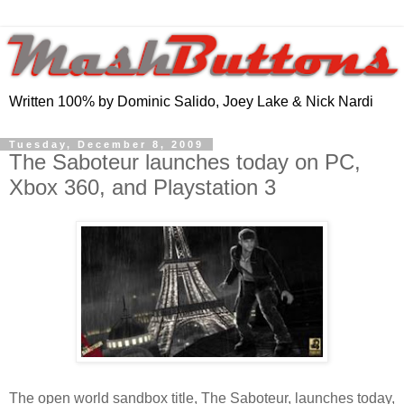
Written 100% by Dominic Salido, Joey Lake & Nick Nardi
Tuesday, December 8, 2009
The Saboteur launches today on PC,
Xbox 360, and Playstation 3
The open world sandbox title, The Saboteur, launches today,