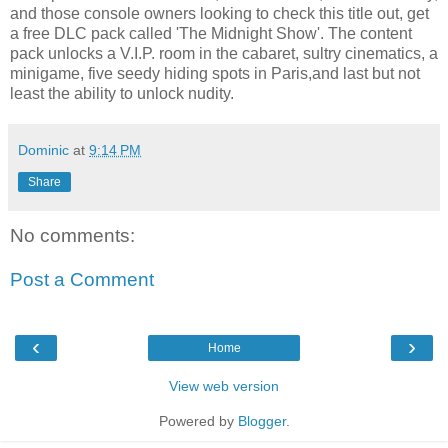
and those console owners looking to check this title out, get
a free DLC pack called 'The Midnight Show'. The content
pack unlocks a V.I.P. room in the cabaret, sultry cinematics, a
minigame, five seedy hiding spots in Paris,and last but not
least the ability to unlock nudity.
Dominic
at
9:14 PM
Share
No comments:
Post a Comment
‹
›
Home
View web version
Powered by
Blogger
.