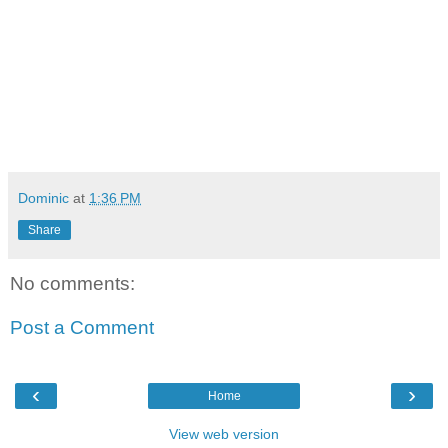
Dominic
at
1:36 PM
Share
No comments:
Post a Comment
‹
›
Home
View web version