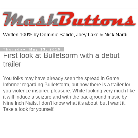
Written 100% by Dominic Salido, Joey Lake & Nick Nardi
Thursday, May 13, 2010
First look at Bulletsorm with a debut
trailer
You folks may have already seen the spread in Game
Informer regarding Bulletstorm, but now there is a trailer for
you violence inspired pleasure. While looking very much like
it will induce a seizure and with the background music by
Nine Inch Nails, I don't know what it's about, but I want it.
Take a look for yourself.