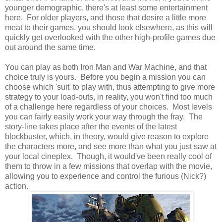
younger demographic, there's at least some entertainment
here. For older players, and those that desire a little more
meat to their games, you should look elsewhere, as this will
quickly get overlooked with the other high-profile games due
out around the same time.
You can play as both Iron Man and War Machine, and that
choice truly is yours. Before you begin a mission you can
choose which 'suit' to play with, thus attempting to give more
strategy to your load-outs, in reality, you won't find too much
of a challenge here regardless of your choices. Most levels
you can fairly easily work your way through the fray. The
story-line takes place after the events of the latest
blockbuster, which, in theory, would give reason to explore
the characters more, and see more than what you just saw at
your local cineplex. Though, it would've been really cool of
them to throw in a few missions that overlap with the movie,
allowing you to experience and control the furious (Nick?)
action.