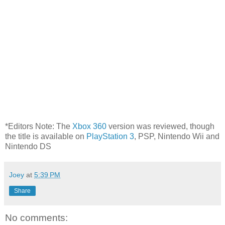
*Editors Note: The
Xbox 360
version was reviewed, though
the title is available on
PlayStation 3
, PSP, Nintendo Wii and
Nintendo DS
Joey
at
5:39 PM
Share
No comments: