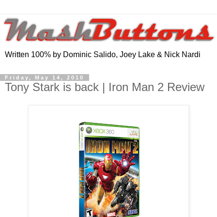
Written 100% by Dominic Salido, Joey Lake & Nick Nardi
Friday, May 14, 2010
Tony Stark is back | Iron Man 2 Review