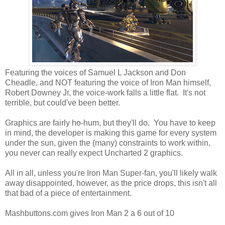
Featuring the voices of Samuel L Jackson and Don
Cheadle, and NOT featuring the voice of Iron Man himself,
Robert Downey Jr, the voice-work falls a little flat. It's not
terrible, but could've been better.
Graphics are fairly ho-hum, but they'll do. You have to keep
in mind, the developer is making this game for every system
under the sun, given the (many) constraints to work within,
you never can really expect Uncharted 2 graphics.
All in all, unless you're Iron Man Super-fan, you'll likely walk
away disappointed, however, as the price drops, this isn't all
that bad of a piece of entertainment.
Mashbuttons.com gives Iron Man 2 a 6 out of 10