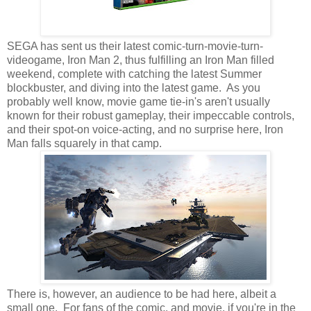
SEGA has sent us their latest comic-turn-movie-turn-
videogame, Iron Man 2, thus fulfilling an Iron Man filled
weekend, complete with catching the latest Summer
blockbuster, and diving into the latest game. As you
probably well know, movie game tie-in's aren't usually
known for their robust gameplay, their impeccable controls,
and their spot-on voice-acting, and no surprise here, Iron
Man falls squarely in that camp.
There is, however, an audience to be had here, albeit a
small one. For fans of the comic, and movie, if you're in the