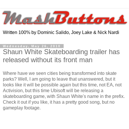
Written 100% by Dominic Salido, Joey Lake & Nick Nardi
Wednesday, May 26, 2010
Shaun White Skateboarding trailer has
released without its front man
Where have we seen cities being transformed into skate
parks? Well, I am going to leave that unanswered, but it
looks like it will be possible again but this time, not EA, not
Activision, but this time Ubisoft will be releasing a
skateboarding game, with Shaun White's name in the prefix.
Check it out if you like, it has a pretty good song, but no
gameplay footage.