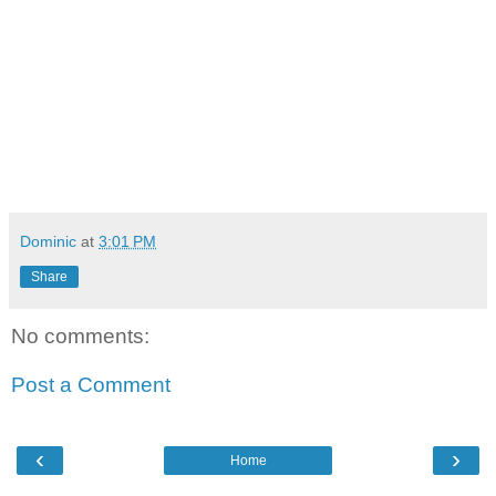
Dominic
at
3:01 PM
Share
No comments:
Post a Comment
‹
›
Home