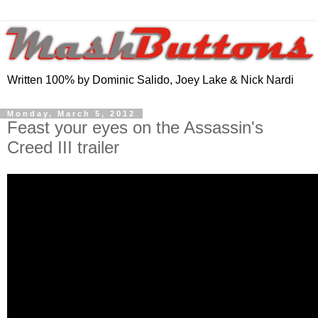
Written 100% by Dominic Salido, Joey Lake & Nick Nardi
Monday, March 5, 2012
Feast your eyes on the Assassin's
Creed III trailer