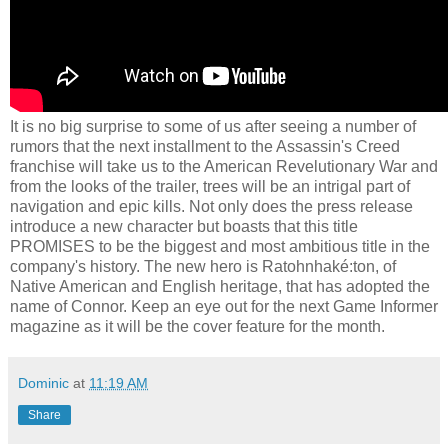
It is no big surprise to some of us after seeing a number of
rumors that the next installment to the Assassin's Creed
franchise will take us to the American Revelutionary War and
from the looks of the trailer, trees will be an intrigal part of
navigation and epic kills. Not only does the press release
introduce a new character but boasts that this title
PROMISES to be the biggest and most ambitious title in the
company's history. The new hero is Ratohnhaké:ton, of
Native American and English heritage, that has adopted the
name of Connor. Keep an eye out for the next Game Informer
magazine as it will be the cover feature for the month.
Dominic
at
11:19 AM
Share