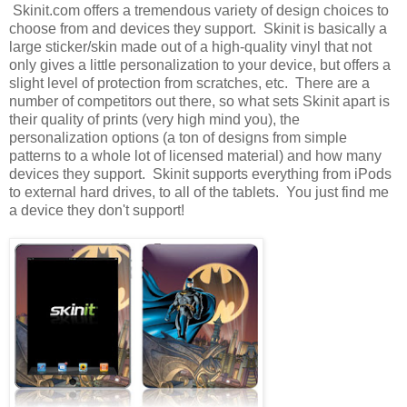
Skinit.com offers a tremendous variety of design choices to
choose from and devices they support. Skinit is basically a
large sticker/skin made out of a high-quality vinyl that not
only gives a little personalization to your device, but offers a
slight level of protection from scratches, etc. There are a
number of competitors out there, so what sets Skinit apart is
their quality of prints (very high mind you), the
personalization options (a ton of designs from simple
patterns to a whole lot of licensed material) and how many
devices they support. Skinit supports everything from iPods
to external hard drives, to all of the tablets. You just find me
a device they don't support!