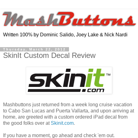
Written 100% by Dominic Salido, Joey Lake & Nick Nardi
Thursday, March 22, 2012
SkinIt Custom Decal Review
Mashbuttons just returned from a week long cruise vacation
to Cabo San Lucas and Puerta Vallarta, and upon arriving at
home, are greeted with a custom ordered iPad decal from
the good folks over at
Skinit.com
.
If you have a moment, go ahead and check 'em out.