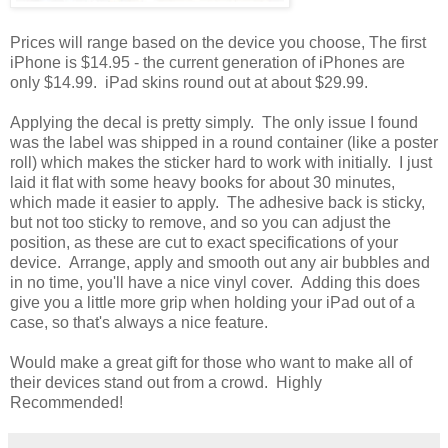
Prices will range based on the device you choose, The first
iPhone is $14.95 - the current generation of iPhones are
only $14.99. iPad skins round out at about $29.99.
Applying the decal is pretty simply. The only issue I found
was the label was shipped in a round container (like a poster
roll) which makes the sticker hard to work with initially. I just
laid it flat with some heavy books for about 30 minutes,
which made it easier to apply. The adhesive back is sticky,
but not too sticky to remove, and so you can adjust the
position, as these are cut to exact specifications of your
device. Arrange, apply and smooth out any air bubbles and
in no time, you'll have a nice vinyl cover. Adding this does
give you a little more grip when holding your iPad out of a
case, so that's always a nice feature.
Would make a great gift for those who want to make all of
their devices stand out from a crowd. Highly
Recommended!