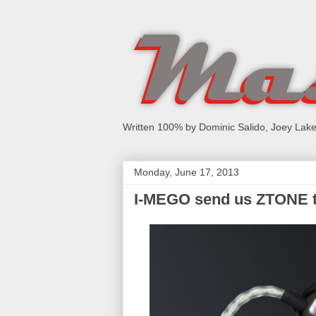
Written 100% by Dominic Salido, Joey Lake
Monday, June 17, 2013
I-MEGO send us ZTONE t