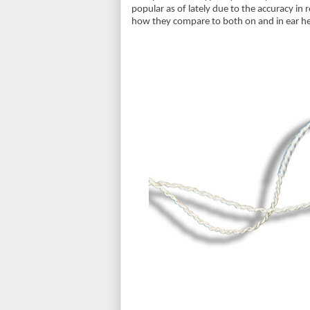
popular as of lately due to the accuracy in
how they compare to both on and in ear 