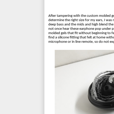
After tampering with the custom molded gel
determine the right size for my ears, I was 
deep bass and the mids and high blend the 
not once hear these earphone pop under pre
molded gels that fit without beginning to fee
find a silicone fitting that felt at home wit
microphone or in line remote, so do not exp