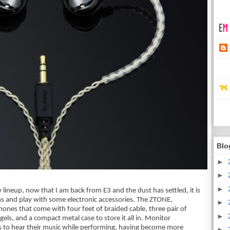
Blo
►
►
►
lineup, now that I am back from E3 and the dust has settled, it is 
s and play with some electronic accessories. The ZTONE, 
►
nes that come with four feet of braided cable, three pair of 
►
gels, and a compact metal case to store it all in. Monitor 
s to hear their music while performing, having become more 
►