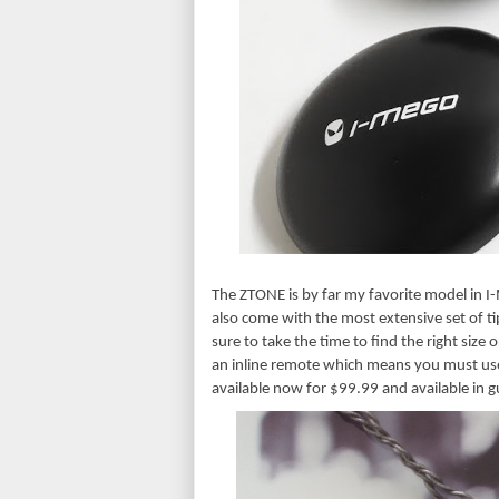
The ZTONE is by far my favorite model in I-
also come with the most extensive set of tip
sure to take the time to find the right size or
an inline remote which means you must use
available now for $99.99 and available in 