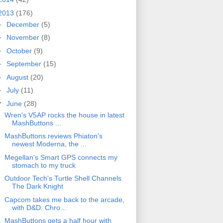
2013
(176)
►
December
(5)
►
November
(8)
►
October
(9)
►
September
(15)
►
August
(20)
►
July
(11)
▼
June
(28)
Wren's V5AP rocks the house in latest
MashButtons ...
MashButtons reviews Phiaton's
newest Moderna, the ...
Megellan's Smart GPS connects my
stomach to my truck
Outdoor Tech's Turtle Shell Channels
The Dark Knight
Capcom takes me back to the arcade,
with D&D: Chro...
MashButtons gets a half hour with