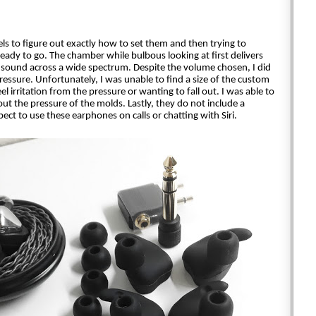
s to figure out exactly how to set them and then trying to 
ready to go. The chamber while bulbous looking at first delivers 
sound across a wide spectrum. Despite the volume chosen, I did 
ssure. Unfortunately, I was unable to find a size of the custom 
l irritation from the pressure or wanting to fall out. I was able to 
hout the pressure of the molds. Lastly, they do not include a 
ect to use these earphones on calls or chatting with Siri.