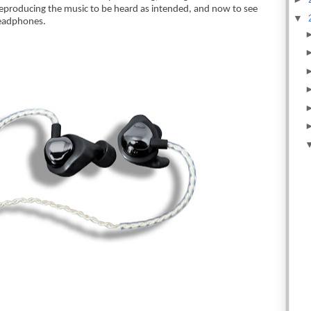
 reproducing the music to be heard as intended, and now to see 
▼
headphones.