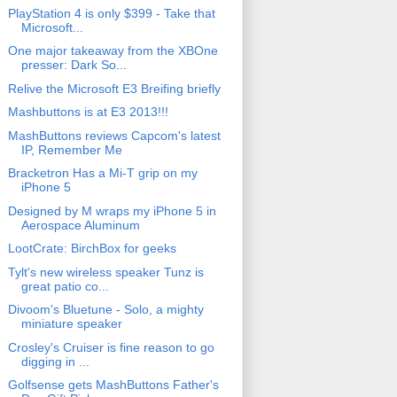
PlayStation 4 is only $399 - Take that
Microsoft...
One major takeaway from the XBOne
presser: Dark So...
Relive the Microsoft E3 Breifing briefly
Mashbuttons is at E3 2013!!!
MashButtons reviews Capcom's latest
IP, Remember Me
Bracketron Has a Mi-T grip on my
iPhone 5
Designed by M wraps my iPhone 5 in
Aerospace Aluminum
LootCrate: BirchBox for geeks
Tylt's new wireless speaker Tunz is
great patio co...
Divoom's Bluetune - Solo, a mighty
miniature speaker
Crosley's Cruiser is fine reason to go
digging in ...
Golfsense gets MashButtons Father's