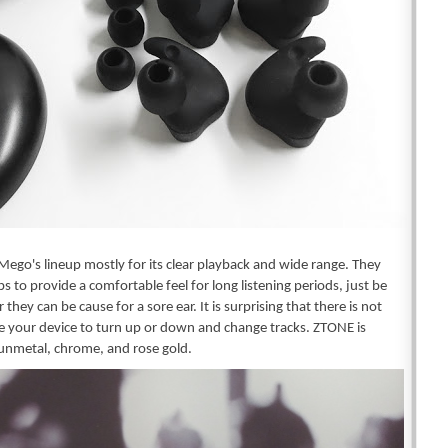
Mego's lineup mostly for its clear playback and wide range. They 
s to provide a comfortable feel for long listening periods, just be 
 they can be cause for a sore ear. It is surprising that there is not 
 your device to turn up or down and change tracks. ZTONE is 
gunmetal, chrome, and rose gold.