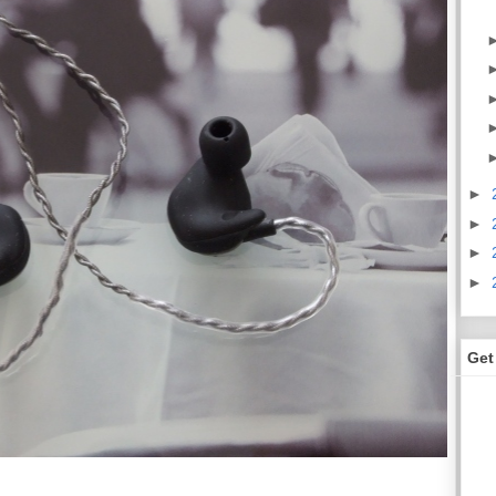
►
►
►
►
Get