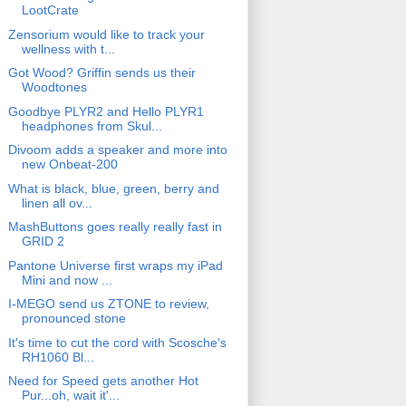
LootCrate
Zensorium would like to track your
wellness with t...
Got Wood? Griffin sends us their
Woodtones
Goodbye PLYR2 and Hello PLYR1
headphones from Skul...
Divoom adds a speaker and more into
new Onbeat-200
What is black, blue, green, berry and
linen all ov...
MashButtons goes really really fast in
GRID 2
Pantone Universe first wraps my iPad
Mini and now ...
I-MEGO send us ZTONE to review,
pronounced stone
It's time to cut the cord with Scosche's
RH1060 Bl...
Need for Speed gets another Hot
Pur...oh, wait it'...