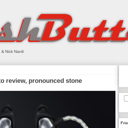
 & Nick Nardi
o review, pronounced stone
Fri