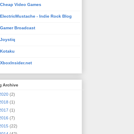
Cheap Video Games
ElectricMustache - Indie Rock Blog
Gamer Broadcast
Joystiq
Kotaku
XboxInsider.net
g Archive
2020
(2)
2018
(1)
2017
(1)
2016
(7)
2015
(22)
2014
(42)