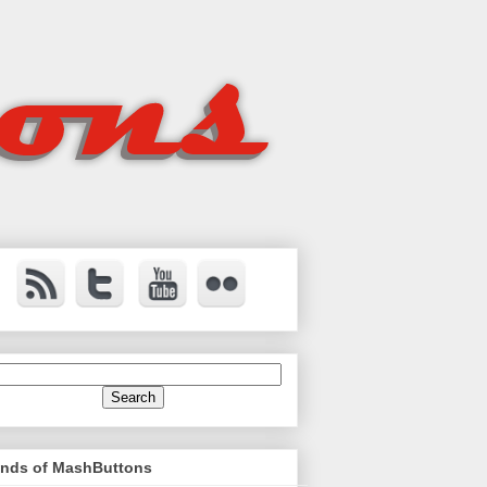
ends of MashButtons