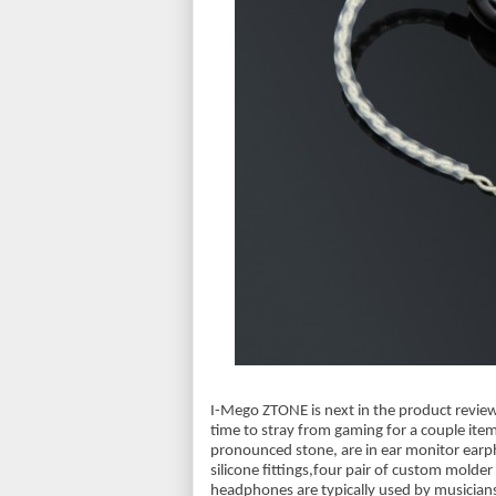
I-Mego ZTONE is next in the product review 
time to stray from gaming for a couple item
pronounced stone, are in ear monitor earpho
silicone fittings,four pair of custom molder 
headphones are typically used by musician