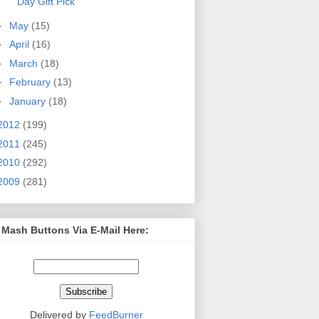
Day Gift Pick
►
May
(15)
►
April
(16)
►
March
(18)
►
February
(13)
►
January
(18)
2012
(199)
2011
(245)
2010
(292)
2009
(281)
 Mash Buttons Via E-Mail Here:
Delivered by
FeedBurner