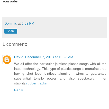
your order.
Dominic
at
6:59 PM
Share
1 comment:
David
December 7, 2013 at 10:23 AM
We all offer the particular jointless plastic songs with all the
latest technology. This type of plastic songs is manufactured
having shut loop jointless aluminum wires to guarantee
substantial tensile power and also spectacular inner
stability.
rubber tracks
Reply