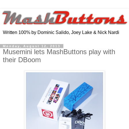
Written 100% by Dominic Salido, Joey Lake & Nick Nardi
Monday, August 12, 2013
Musemini lets MashButtons play with
their DBoom