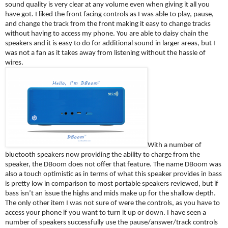
sound quality is very clear at any volume even when giving it all you 
have got. I liked the front facing controls as I was able to play, pause, 
and change the track from the front making it easy to change tracks 
without having to access my phone. You are able to daisy chain the 
speakers and it is easy to do for additional sound in larger areas, but I 
was not a fan as it takes away from listening without the hassle of 
wires.
With a number of 
bluetooth speakers now providing the ability to charge from the 
speaker, the DBoom does not offer that feature. The name DBoom was 
also a touch optimistic as in terms of what this speaker provides in bass 
is pretty low in comparison to most portable speakers reviewed, but if 
bass isn’t an issue the highs and mids make up for the shallow depth. 
The only other item I was not sure of were the controls, as you have to 
access your phone if you want to turn it up or down. I have seen a 
number of speakers successfully use the pause/answer/track controls 