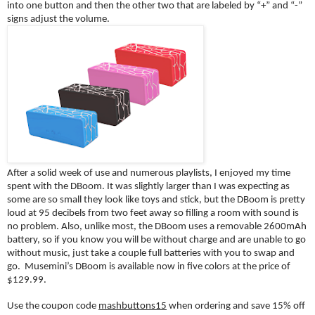
into one button and then the other two that are labeled by “+” and “-” 
signs adjust the volume. 
After a solid week of use and numerous playlists, I enjoyed my time 
spent with the DBoom. It was slightly larger than I was expecting as 
some are so small they look like toys and stick, but the DBoom is pretty 
loud at 95 decibels from two feet away so filling a room with sound is 
no problem. Also, unlike most, the DBoom uses a removable 2600mAh 
battery, so if you know you will be without charge and are unable to go 
without music, just take a couple full batteries with you to swap and 
go.  Musemini’s DBoom is available now in five colors at the price of 
$129.99.
Use the coupon code 
mashbuttons15
 when ordering and save 15% off 