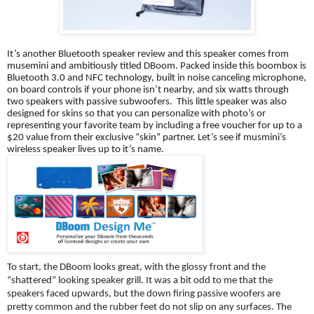
It’s another Bluetooth speaker review and this speaker comes from 
musemini and ambitiously titled DBoom. Packed inside this boombox is 
Bluetooth 3.0 and NFC technology, built in noise canceling microphone, 
on board controls if your phone isn’t nearby, and six watts through 
two speakers with passive subwoofers.  This little speaker was also 
designed for skins so that you can personalize with photo’s or 
representing your favorite team by including a free voucher for up to a 
$20 value from their exclusive “skin” partner. Let’s see if musmini’s 
wireless speaker lives up to it’s name. 
To start, the DBoom looks great, with the glossy front and the 
“shattered” looking speaker grill. It was a bit odd to me that the 
speakers faced upwards, but the down firing passive woofers are 
pretty common and the rubber feet do not slip on any surfaces. The 