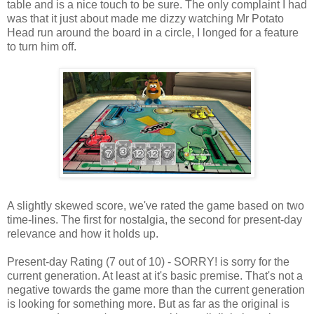
table and is a nice touch to be sure. The only complaint I had
was that it just about made me dizzy watching Mr Potato
Head run around the board in a circle, I longed for a feature
to turn him off.
A slightly skewed score, we've rated the game based on two
time-lines. The first for nostalgia, the second for present-day
relevance and how it holds up.
Present-day Rating (7 out of 10) - SORRY! is sorry for the
current generation. At least at it's basic premise. That's not a
negative towards the game more than the current generation
is looking for something more. But as far as the original is