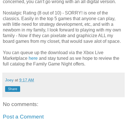
concerned, you can't go wrong with an all digital version.
Nostalgic Rating (8 out of 10) - SORRY! is one of the
classics. Easily in the top 5 games that anyone can play,
with little need for strategy development, etc, and with a
newborn in my family, I look forward to playing with my own
family - Now if they can pixelate and graphicize ALL my
board games from my closet, that would save alot of space.
You can queue up the download via the Xbox Live
Marketplace
here
and stay tuned as we hope to review the
full catalog the Family Game Night offers.
Joey
at
9:17 AM
Share
No comments:
Post a Comment