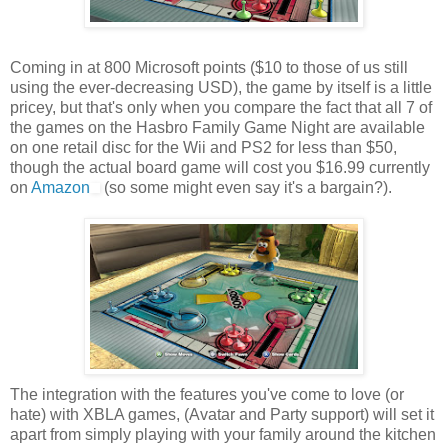
Coming in at 800 Microsoft points ($10 to those of us still
using the ever-decreasing USD), the game by itself is a little
pricey, but that's only when you compare the fact that all 7 of
the games on the Hasbro Family Game Night are available
on one retail disc for the Wii and PS2 for less than $50,
though the actual board game will cost you $16.99 currently
on
Amazon
(so some might even say it's a bargain?).
The integration with the features you've come to love (or
hate) with XBLA games, (Avatar and Party support) will set it
apart from simply playing with your family around the kitchen