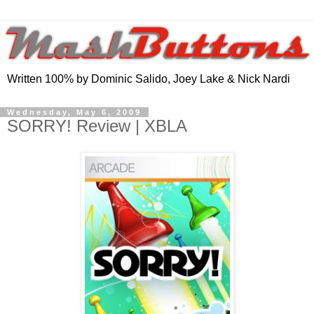
Written 100% by Dominic Salido, Joey Lake & Nick Nardi
Wednesday, May 6, 2009
SORRY! Review | XBLA