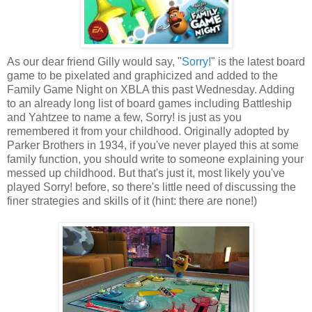
As our dear friend Gilly would say, "
Sorry!
" is the latest board
game to be pixelated and graphicized and added to the
Family Game Night on XBLA this past Wednesday. Adding
to an already long list of board games including Battleship
and Yahtzee to name a few, Sorry! is just as you
remembered it from your childhood. Originally adopted by
Parker Brothers in 1934, if you've never played this at some
family function, you should write to someone explaining your
messed up childhood. But that's just it, most likely you've
played Sorry! before, so there's little need of discussing the
finer strategies and skills of it (hint: there are none!)