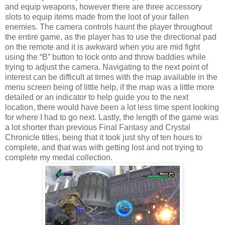
and equip weapons, however there are three accessory
slots to equip items made from the loot of your fallen
enemies. The camera controls haunt the player throughout
the entire game, as the player has to use the directional pad
on the remote and it is awkward when you are mid fight
using the “B” button to lock onto and throw baddies while
trying to adjust the camera. Navigating to the next point of
interest can be difficult at times with the map available in the
menu screen being of little help, if the map was a little more
detailed or an indicator to help guide you to the next
location, there would have been a lot less time spent looking
for where I had to go next. Lastly, the length of the game was
a lot shorter than previous Final Fantasy and Crystal
Chronicle titles, being that it took just shy of ten hours to
complete, and that was with getting lost and not trying to
complete my medal collection.