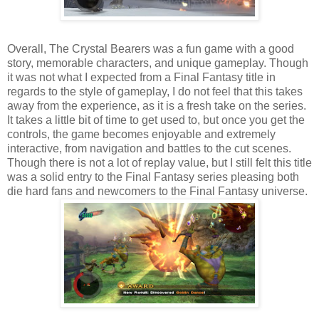
Overall, The Crystal Bearers was a fun game with a good
story, memorable characters, and unique gameplay. Though
it was not what I expected from a Final Fantasy title in
regards to the style of gameplay, I do not feel that this takes
away from the experience, as it is a fresh take on the series.
It takes a little bit of time to get used to, but once you get the
controls, the game becomes enjoyable and extremely
interactive, from navigation and battles to the cut scenes.
Though there is not a lot of replay value, but I still felt this title
was a solid entry to the Final Fantasy series pleasing both
die hard fans and newcomers to the Final Fantasy universe.