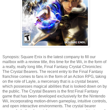
Synopsis: Square Enix is the latest company to fill our
mailbox with a review title, this time for the Wii, in the form of
a really, really long title, Final Fantasy Crystal Chronicles:
The Crystal Bearers. The recent entry to the Final Fantasy
franchise comes to fans in the form of an Action RPG, taking
on the role of Layle, a mercenary that is a crystal bearer,
which possesses magical abilities that is looked down on by
the public. The Crystal Bearers is the first Final Fantasy
game that has been developed exclusively for the Nintendo
Wii, incorporating motion-driven gameplay, intuitive controls,
and open interactive environments. The crystal bearer