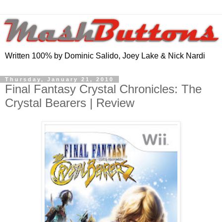
Written 100% by Dominic Salido, Joey Lake & Nick Nardi
Thursday, January 21, 2010
Final Fantasy Crystal Chronicles: The
Crystal Bearers | Review