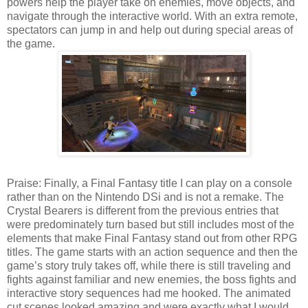
powers help the player take on enemies, move objects, and
navigate through the interactive world. With an extra remote,
spectators can jump in and help out during special areas of
the game.
Praise: Finally, a Final Fantasy title I can play on a console
rather than on the Nintendo DSi and is not a remake. The
Crystal Bearers is different from the previous entries that
were predominately turn based but still includes most of the
elements that make Final Fantasy stand out from other RPG
titles. The game starts with an action sequence and then the
game’s story truly takes off, while there is still traveling and
fights against familiar and new enemies, the boss fights and
interactive story sequences had me hooked. The animated
cut scenes looked amazing and were exactly what I would