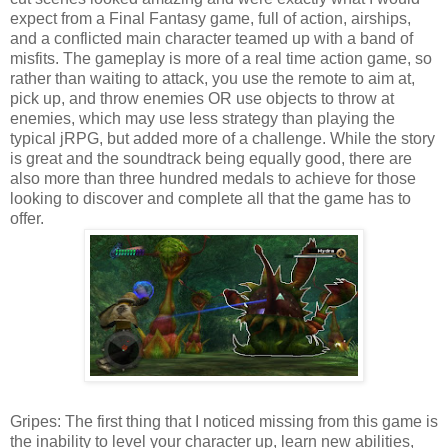
expect from a Final Fantasy game, full of action, airships,
and a conflicted main character teamed up with a band of
misfits. The gameplay is more of a real time action game, so
rather than waiting to attack, you use the remote to aim at,
pick up, and throw enemies OR use objects to throw at
enemies, which may use less strategy than playing the
typical jRPG, but added more of a challenge. While the story
is great and the soundtrack being equally good, there are
also more than three hundred medals to achieve for those
looking to discover and complete all that the game has to
offer.
Gripes: The first thing that I noticed missing from this game is
the inability to level your character up, learn new abilities,