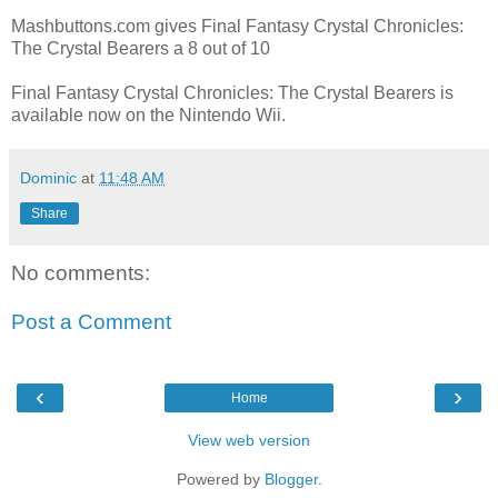
Mashbuttons.com gives Final Fantasy Crystal Chronicles:
The Crystal Bearers a 8 out of 10
Final Fantasy Crystal Chronicles: The Crystal Bearers is
available now on the Nintendo Wii.
Dominic
at
11:48 AM
Share
No comments:
Post a Comment
‹
›
Home
View web version
Powered by
Blogger
.