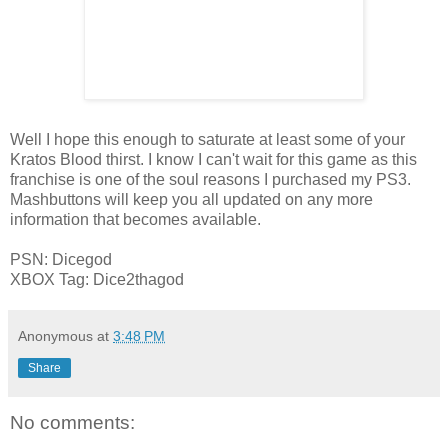
Well I hope this enough to saturate at least some of your
Kratos Blood thirst. I know I can't wait for this game as this
franchise is one of the soul reasons I purchased my PS3.
Mashbuttons will keep you all updated on any more
information that becomes available.
PSN: Dicegod
XBOX Tag: Dice2thagod
Anonymous
at
3:48 PM
Share
No comments: