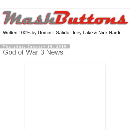
Written 100% by Dominic Salido, Joey Lake & Nick Nardi
Thursday, January 28, 2010
God of War 3 News