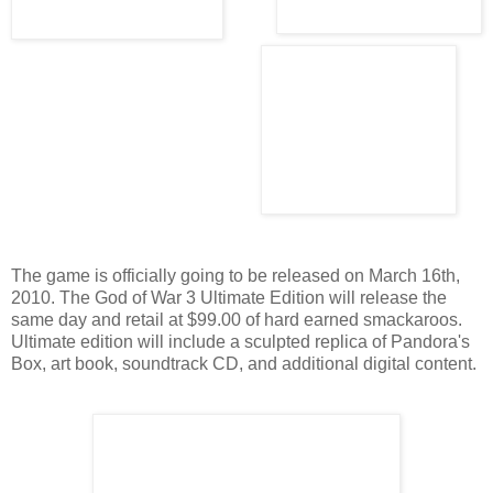
The game is officially going to be released on March 16th,
2010. The God of War 3 Ultimate Edition will release the
same day and retail at $99.00 of hard earned smackaroos.
Ultimate edition will include a sculpted replica of Pandora's
Box, art book, soundtrack CD, and additional digital content.