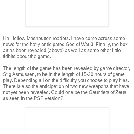
Hail fellow Mashbutton readers. I have come across some
news for the hotly anticipated God of War 3. Finally, the box
art as been revealed (above) as well as some other little
tidbits about the game.
The length of the game has been revealed by game director,
Stig Asmussen, to be in the length of 15-20 hours of game
play. Depending all on the difficulty you choose to play it as.
There is also the anticipation of two new weapons that have
not yet been revealed. Could one be the Gauntlets of Zeus
as seen in the PSP version?