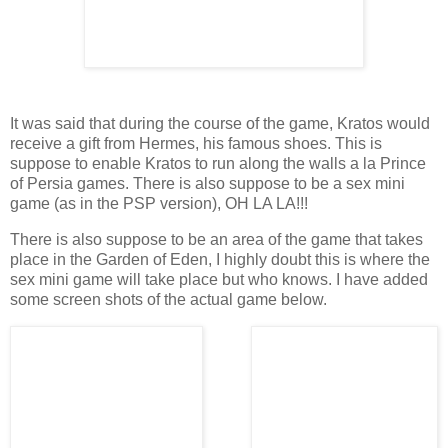
It was said that during the course of the game, Kratos would
receive a gift from Hermes, his famous shoes. This is
suppose to enable Kratos to run along the walls a la Prince
of Persia games. There is also suppose to be a sex mini
game (as in the PSP version), OH LA LA!!!
There is also suppose to be an area of the game that takes
place in the Garden of Eden, I highly doubt this is where the
sex mini game will take place but who knows. I have added
some screen shots of the actual game below.