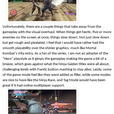
Unfortunately, there are a couple things that take away from the
gameplay with the visual overhaul. When things get hectic, five or more
enemies on the screen at once, things slow down. Not just slow down
but get rough and pixelated. I feel that I would have rather had the
smooth playability over the shinier graphics, much like Mortal
Kombat’s Vita entry. As a fan of the series, I am not an adopter of the
“Hero” playstyle as it gimps the gameplay making the game a bit of a
breeze, which goes against what the Ninja Gaiden titles were all about,
challenging levels with frantic button mashing to stay alive. Lastly, some
of the game mode feel like they were added as filler, while some modes
are nice to have like the Ninja Race, and Tag Mode would have been
great if it had online multiplayer support.