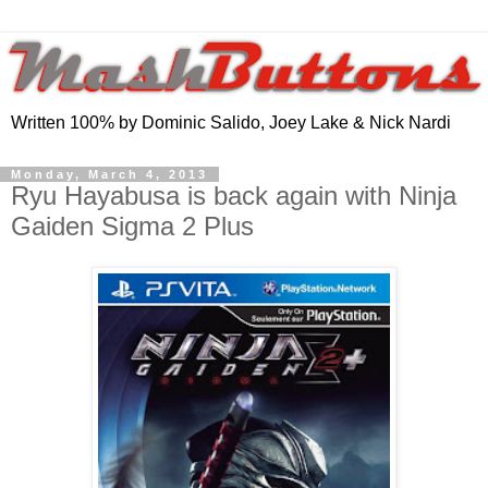
Written 100% by Dominic Salido, Joey Lake & Nick Nardi
Monday, March 4, 2013
Ryu Hayabusa is back again with Ninja
Gaiden Sigma 2 Plus