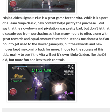
Ninja Gaiden Sigma 2 Plus is a great game for the Vita. While it is a port
of a Team Ninja classic, new content helps justify the purchase. I did
say that the slowdown and pixelation was pretty bad, but don’t let that
dissuade you from purchasing as it has many hours to offer, along with
great rewards and equal amount frustration. It took me about a half an
hour to get used to the slower gameplay, but the rewards and new
moves kept me coming back for more. I hope for the success of this
title, mainly to see if the Vita will get it’s own Ninja Gaiden, like the DS
did, but more fun and less touch controls.