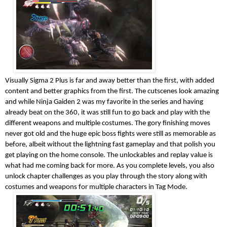
Visually Sigma 2 Plus is far and away better than the first, with added
content and better graphics from the first. The cutscenes look amazing
and while Ninja Gaiden 2 was my favorite in the series and having
already beat on the 360, it was still fun to go back and play with the
different weapons and multiple costumes. The gory finishing moves
never got old and the huge epic boss fights were still as memorable as
before, albeit without the lightning fast gameplay and that polish you
get playing on the home console. The unlockables and replay value is
what had me coming back for more. As you complete levels, you also
unlock chapter challenges as you play through the story along with
costumes and weapons for multiple characters in Tag Mode.