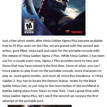
Just a few short weeks after Ninja Gaiden Sigma Plus became available
free to PS Plus users on the Vita, we are graced with the second epic
action, gore filled, ninja hack and slash for the portable console with
the release of Ninja Gaiden Sigma 2 Plus. While Ninja Gaiden 2 has been
out for a couple years now, Sigma 2 Plus provides more to fans and
those that may have missed it the first time. More of what, you say?
More places to play from on the portable console, more characters to
play as, more game modes, and most all, more Ryu Hayabusa. In Ninja
Gaiden 2, Ryu has to locate the Demon Statue, stolen by the Black
Spider Ninja Clan, to put stop to the resurrection of the Archfiend in
battles taking place from Tokyo to New York. I had a great time with
Ninja Gaiden Sigma Plus, let's see if the second can surpass the first
attempt of the portable port.