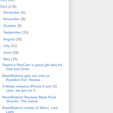
2013
(176)
►
December
(5)
►
November
(8)
►
October
(9)
►
September
(15)
►
August
(20)
►
July
(11)
►
June
(28)
▼
May
(15)
Swann's PenCam is great gift idea for
Dad and Grad
MashButtons gets our mits on
Resident Evil: Revela...
V-Moda releases iPhone 5 and S3
case, we get our h...
MashButtons Reviews Black Rock
Shooter: The Game
MashButtons review of Metro: Last
Light