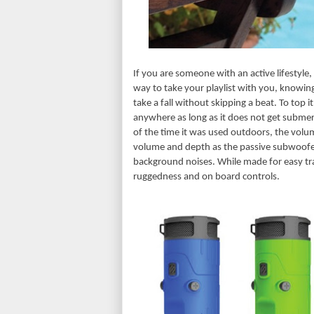
If you are someone with an active lifestyle,
way to take your playlist with you, knowing
take a fall without skipping a beat. To top it
anywhere as long as it does not get submer
of the time it was used outdoors, the volum
volume and depth as the passive subwoofer
background noises. While made for easy transp
ruggedness and on board controls.