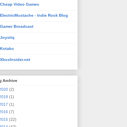
Cheap Video Games
ElectricMustache - Indie Rock Blog
Gamer Broadcast
Joystiq
Kotaku
XboxInsider.net
g Archive
2020
(2)
2018
(1)
2017
(1)
2016
(7)
2015
(22)
2014
(42)