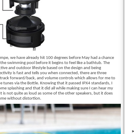
Tempe, we have already hit 100 degrees before May had a chance 
e the swimming pool before it begins to feel like a bathtub. The 
ctive and outdoor lifestyle based on the design and being 
ivity is fast and tells you when connected, there are three 
track forward/back, and volume controls which allows for me to 
 tunes via the Bottle. Knowing that it passed IPX4 standards, I 
me splashing and that it did all while making sure I can hear my 
 It is not quite as loud as some of the other speakers, but it does 
lume without distortion. 