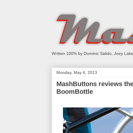
Written 100% by Dominic Salido, Joey Lake
Monday, May 6, 2013
MashButtons reviews the 
BoomBottle