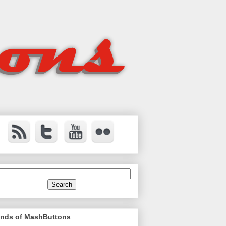
ends of MashButtons