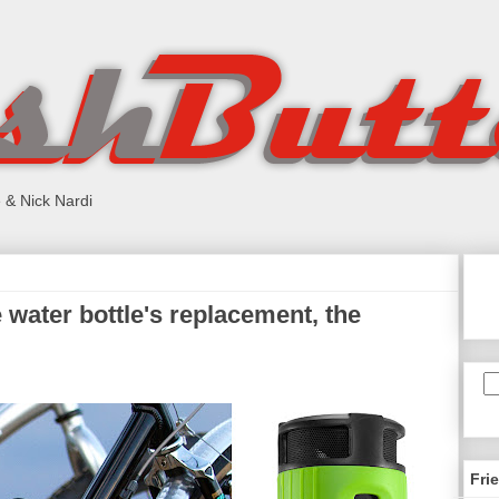
 & Nick Nardi
water bottle's replacement, the
Fri