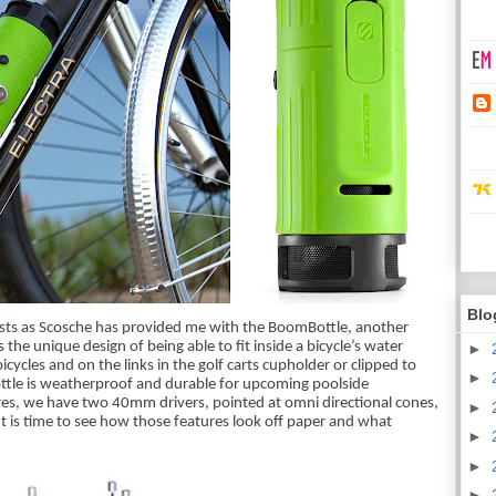
Blo
ts as Scosche has provided me with the BoomBottle, another 
he unique design of being able to fit inside a bicycle’s water 
►
cycles and on the links in the golf carts cupholder or clipped to 
►
ttle is weatherproof and durable for upcoming poolside 
res, we have two 40mm drivers, pointed at omni directional cones, 
►
 is time to see how those features look off paper and what 
►
►
►