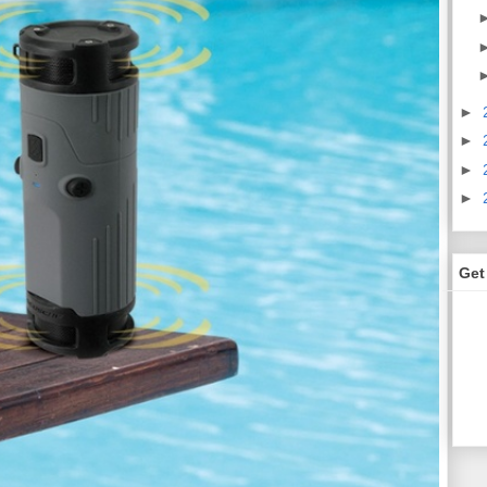
►
►
►
►
Get