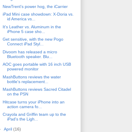
NewTrent's power hog, the iCarrier
iPad Mini case showdown: X-Doria vs.
id America vs...
It's Leather vs. Aluminum in the
iPhone 5 case sho...
Get sensitive, with the new Pogo
Connect iPad Styl...
Divoom has released a micro
Bluetooth speaker. Blu...
AOC goes portable with 16 inch USB
powered monitor
MashButtons reviews the water
bottle's replacement...
MashButtons reviews Sacred Citadel
on the PSN
Hitcase turns your iPhone into an
action camera fo...
Crayola and Griffin team up to the
iPad's the Ligh...
►
April
(16)