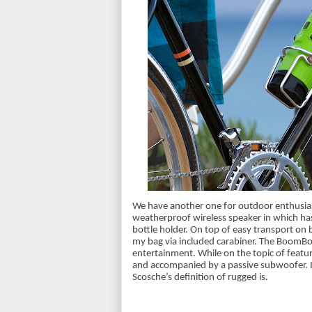
We have another one for outdoor enthusias
weatherproof wireless speaker in which has t
bottle holder. On top of easy transport on bi
my bag via included carabiner. The BoomBo
entertainment. While on the topic of featu
and accompanied by a passive subwoofer. It
Scosche’s definition of rugged is.