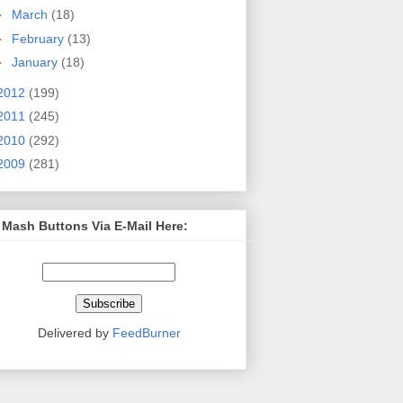
►
March
(18)
►
February
(13)
►
January
(18)
2012
(199)
2011
(245)
2010
(292)
2009
(281)
 Mash Buttons Via E-Mail Here:
Delivered by
FeedBurner