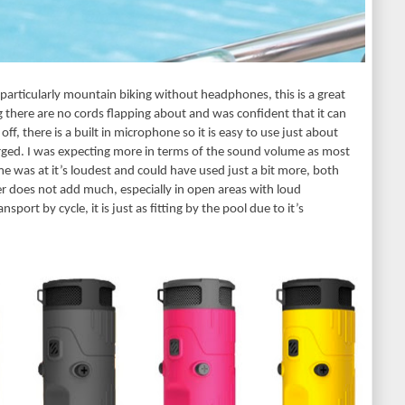
 particularly mountain biking without headphones, this is a great 
 there are no cords flapping about and was confident that it can 
 off, there is a built in microphone so it is easy to use just about 
ged. I was expecting more in terms of the sound volume as most 
e was at it’s loudest and could have used just a bit more, both 
 does not add much, especially in open areas with loud 
ort by cycle, it is just as fitting by the pool due to it’s 