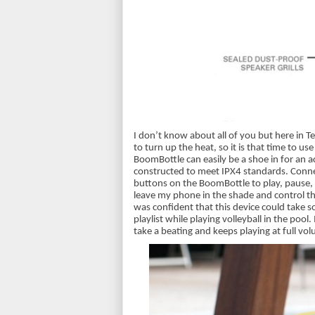
I don’t know about all of you but here in 
to turn up the heat, so it is that time to us
BoomBottle can easily be a shoe in for an a
constructed to meet IPX4 standards. Connect
buttons on the BoomBottle to play, pause, 
leave my phone in the shade and control the
was confident that this device could take so
playlist while playing volleyball in the pool.
take a beating and keeps playing at full vo