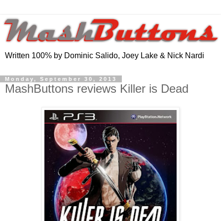
Written 100% by Dominic Salido, Joey Lake & Nick Nardi
Monday, September 30, 2013
MashButtons reviews Killer is Dead