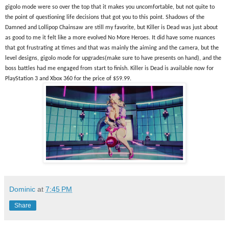
gigolo mode were so over the top that it makes you uncomfortable, but not quite to 
the point of questioning life decisions that got you to this point. Shadows of the 
Damned and Lollipop Chainsaw are still my favorite, but Killer is Dead was just about 
as good to me it felt like a more evolved No More Heroes. It did have some nuances 
that got frustrating at times and that was mainly the aiming and the camera, but the 
level designs, gigolo mode for upgrades(make sure to have presents on hand), and the 
boss battles had me engaged from start to finish. Killer is Dead is available now for 
PlayStation 3 and Xbox 360 for the price of $59.99.
Dominic
at
7:45 PM
Share