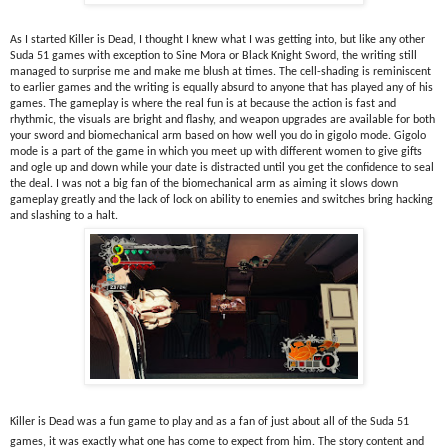
As I started Killer is Dead, I thought I knew what I was getting into, but like any other 
Suda 51 games with exception to Sine Mora or Black Knight Sword, the writing still 
managed to surprise me and make me blush at times. The cell-shading is reminiscent 
to earlier games and the writing is equally absurd to anyone that has played any of his 
games. The gameplay is where the real fun is at because the action is fast and 
rhythmic, the visuals are bright and flashy, and weapon upgrades are available for both 
your sword and biomechanical arm based on how well you do in gigolo mode. Gigolo 
mode is a part of the game in which you meet up with different women to give gifts 
and ogle up and down while your date is distracted until you get the confidence to seal 
the deal. I was not a big fan of the biomechanical arm as aiming it slows down 
gameplay greatly and the lack of lock on ability to enemies and switches bring hacking 
and slashing to a halt.
Killer is Dead was a fun game to play and as a fan of just about all of the Suda 51 
games, it was exactly what one has come to expect from him. The story content and 