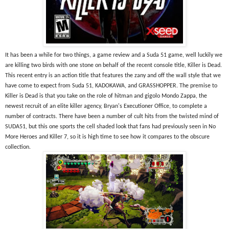
It has been a while for two things, a game review and a Suda 51 game, well luckily we 
are killing two birds with one stone on behalf of the recent console title, Killer is Dead. 
This recent entry is an action title that features the zany and off the wall style that we 
have come to expect from Suda 51, KADOKAWA, and GRASSHOPPER. The premise to 
Killer is Dead is that you take on the role of hitman and gigolo Mondo Zappa, the 
newest recruit of an elite killer agency, Bryan's Executioner Office, to complete a 
number of contracts. There have been a number of cult hits from the twisted mind of 
SUDA51, but this one sports the cell shaded look that fans had previously seen in No 
More Heroes and Killer 7, so it is high time to see how it compares to the obscure 
collection.