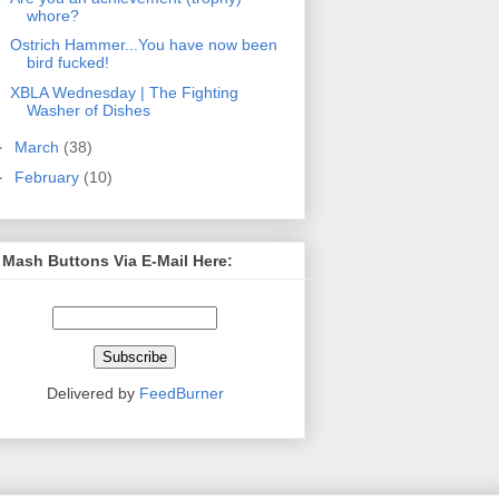
whore?
Ostrich Hammer...You have now been
bird fucked!
XBLA Wednesday | The Fighting
Washer of Dishes
►
March
(38)
►
February
(10)
 Mash Buttons Via E-Mail Here:
Delivered by
FeedBurner