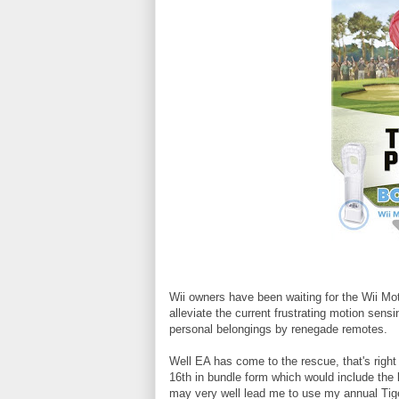
Wii owners have been waiting for the Wii Mot
alleviate the current frustrating motion sens
personal belongings by renegade remotes.
Well EA has come to the rescue, that's righ
16th in bundle form which would include the 
may very well lead me to use my annual Tig