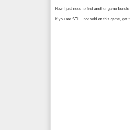
Now I just need to find another game bundle 
If you are STILL not sold on this game, get