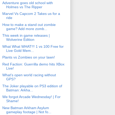
Adventure goes old school with
Holmes vs The Ripper
Marvel Vs Capcom 2 Takes us for a
ride
How to make a stand out zombie
game? Add more zomb...
This week in game releases |
Wolverine Edition
What What WHAT!!! 1 vs 100 Free for
Live Gold Mem...
Plants vs Zombies on your lawn!
Red Faction: Guerrilla demo hits XBox
Live!
What's open world racing without
GPS?
The Joker playable on PS3 edition of
Batman: Arkha...
We forgot Arcade Wednesday! | For
Shame!
New Batman Arkham Asylum
gameplay footage | Not fo...