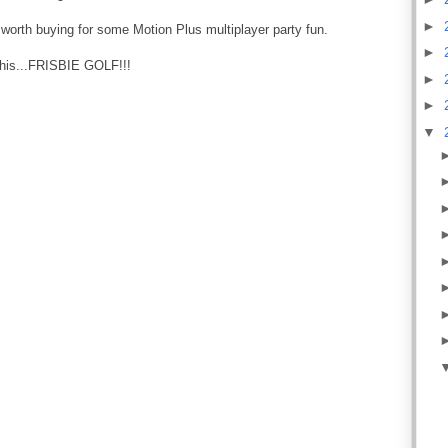
►
worth buying for some Motion Plus multiplayer party fun.
►
 this...FRISBIE GOLF!!!
►
►
▼