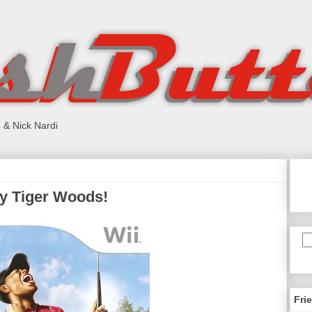
 & Nick Nardi
my Tiger Woods!
Fri