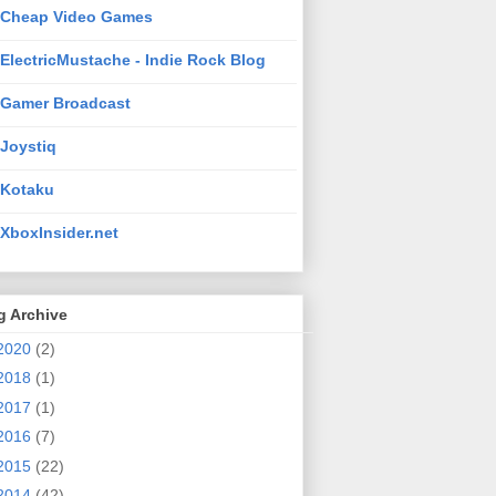
Cheap Video Games
ElectricMustache - Indie Rock Blog
Gamer Broadcast
Joystiq
Kotaku
XboxInsider.net
g Archive
2020
(2)
2018
(1)
2017
(1)
2016
(7)
2015
(22)
2014
(42)