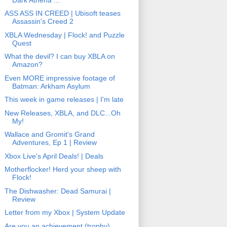
ASS ASS IN CREED | Ubisoft teases
Assassin's Creed 2
XBLA Wednesday | Flock! and Puzzle
Quest
What the devil? I can buy XBLA on
Amazon?
Even MORE impressive footage of
Batman: Arkham Asylum
This week in game releases | I'm late
New Releases, XBLA, and DLC...Oh
My!
Wallace and Gromit's Grand
Adventures, Ep 1 | Review
Xbox Live's April Deals! | Deals
Motherflocker! Herd your sheep with
Flock!
The Dishwasher: Dead Samurai |
Review
Letter from my Xbox | System Update
Are you an achievement (trophy)