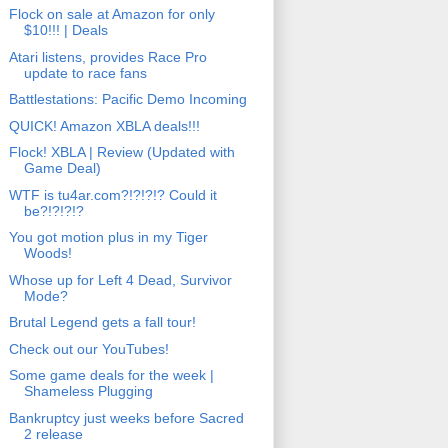
Flock on sale at Amazon for only
$10!!! | Deals
Atari listens, provides Race Pro
update to race fans
Battlestations: Pacific Demo Incoming
QUICK! Amazon XBLA deals!!!
Flock! XBLA | Review (Updated with
Game Deal)
WTF is tu4ar.com?!?!?!? Could it
be?!?!?!?
You got motion plus in my Tiger
Woods!
Whose up for Left 4 Dead, Survivor
Mode?
Brutal Legend gets a fall tour!
Check out our YouTubes!
Some game deals for the week |
Shameless Plugging
Bankruptcy just weeks before Sacred
2 release