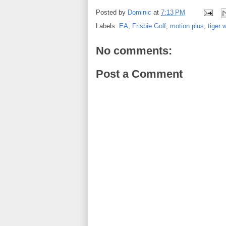
Posted by
Dominic
at
7:13 PM
Labels:
EA
,
Frisbie Golf
,
motion plus
,
tiger 
No comments:
Post a Comment