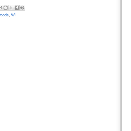
woods
,
Wii