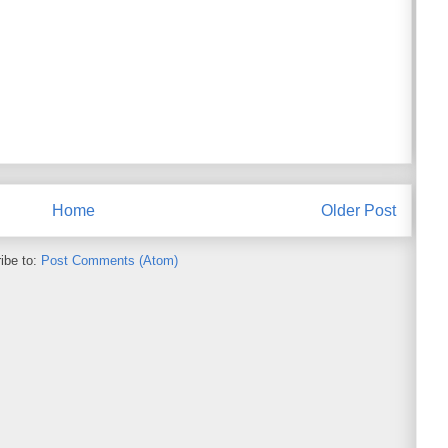
Home
Older Post
ibe to:
Post Comments (Atom)