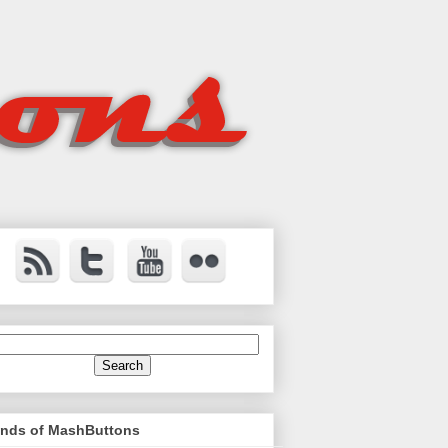
ends of MashButtons