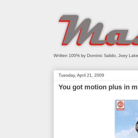
Written 100% by Dominic Salido, Joey Lake
Tuesday, April 21, 2009
You got motion plus in 