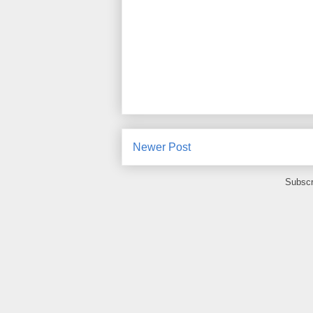
Newer Post
Subscr