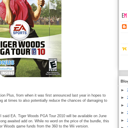
Blo
►
ion Plus, from when it was first announced last year in hopes to
►
ing at times to also potentially reduce the chances of damaging to
►
►
t I said EA. Tiger Woods PGA Tour 2010 will be available on June
►
long awaited add on. While no word on the price of the bundle, this
er Woods game funds from the 360 to the Wii version.
►