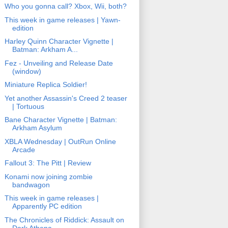
Who you gonna call? Xbox, Wii, both?
This week in game releases | Yawn-
edition
Harley Quinn Character Vignette |
Batman: Arkham A...
Fez - Unveiling and Release Date
(window)
Miniature Replica Soldier!
Yet another Assassin's Creed 2 teaser
| Tortuous
Bane Character Vignette | Batman:
Arkham Asylum
XBLA Wednesday | OutRun Online
Arcade
Fallout 3: The Pitt | Review
Konami now joining zombie
bandwagon
This week in game releases |
Apparently PC edition
The Chronicles of Riddick: Assault on
Dark Athena ...