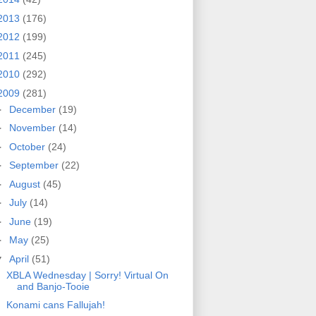
2013
(176)
2012
(199)
2011
(245)
2010
(292)
2009
(281)
►
December
(19)
►
November
(14)
►
October
(24)
►
September
(22)
►
August
(45)
►
July
(14)
►
June
(19)
►
May
(25)
▼
April
(51)
XBLA Wednesday | Sorry! Virtual On
and Banjo-Tooie
Konami cans Fallujah!