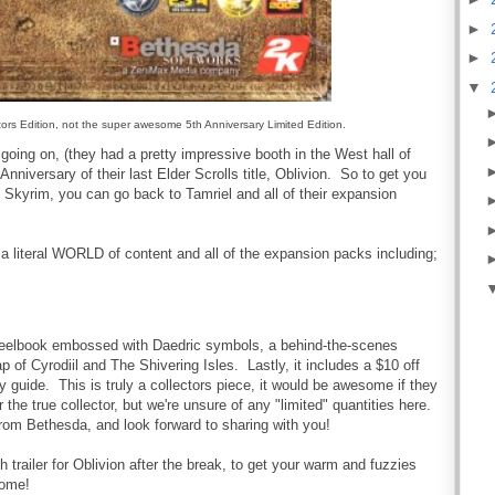
►
►
▼
ectors Edition, not the super awesome 5th Anniversary Limited Edition.
oing on, (they had a pretty impressive booth in the West hall of
Anniversary of their last Elder Scrolls title, Oblivion. So to get you
g Skyrim, you can go back to Tamriel and all of their expansion
a literal WORLD of content and all of the expansion packs including;
s steelbook embossed with Daedric symbols
, a behind-the-scenes
 of Cyrodiil and The Shivering Isles. Lastly, it includes a $10 off
guide. This is truly a collectors piece, it would be awesome if they
the true collector, but we're unsure of any "limited" quantities here.
om Bethesda, and look forward to sharing with you!
h trailer for Oblivion after the break, to get your warm and fuzzies
some!