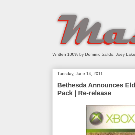
Written 100% by Dominic Salido, Joey Lake
Tuesday, June 14, 2011
Bethesda Announces Elde
Pack | Re-release