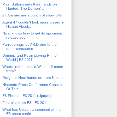
MashButtons gets their hands on
Hunted: The Demon'...
2K Games are a bunch of show offs!
Agent 47 couldn't look more pissed in
Hitman Absol...
Nival knows how to get its upcoming
release seen
Parrot brings it's AR.Drone to the
outer concourse...
Dominic and Kevin playing Prime
World | E3 2011
Where in the hell did Witcher 2 come
from?
Dragon's Nest hands on from Nexon
Nintendo Press Conference Consists
Of This!
E3 Photos | E3 2011 (Update)
First pics from E3 | E3 2011
What has Ubisoft announced at their
E3 press confe...