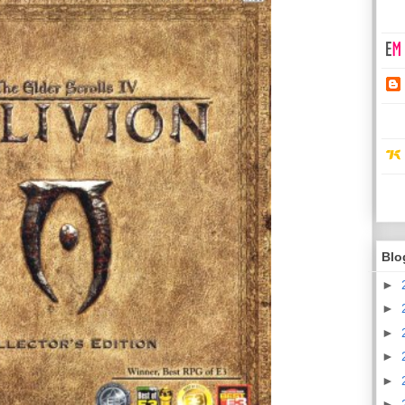
Blo
►
►
►
►
►
►