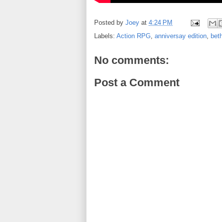
Posted by
Joey
at
4:24 PM
Labels:
Action RPG
,
anniversay edition
,
bet
No comments:
Post a Comment