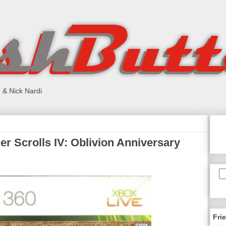
 & Nick Nardi
r Scrolls IV: Oblivion Anniversary
Fri