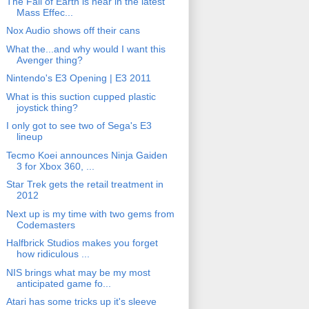
The Fall of Earth is near in the latest
Mass Effec...
Nox Audio shows off their cans
What the...and why would I want this
Avenger thing?
Nintendo's E3 Opening | E3 2011
What is this suction cupped plastic
joystick thing?
I only got to see two of Sega's E3
lineup
Tecmo Koei announces Ninja Gaiden
3 for Xbox 360, ...
Star Trek gets the retail treatment in
2012
Next up is my time with two gems from
Codemasters
Halfbrick Studios makes you forget
how ridiculous ...
NIS brings what may be my most
anticipated game fo...
Atari has some tricks up it's sleeve