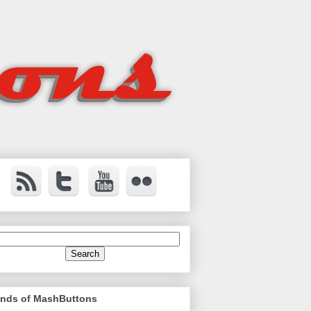
ends of MashButtons