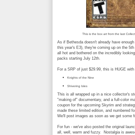
This is the box art from the last Coll
As if Bethesda doesn't already have enough g
this year's E3), they're coming up on the 5th 
all hot and bothered on the incredibly lookin
packs starting July 12th.
For a SRP of just $29.99, this is HUGE with 
Knights of the Nine
Shivering Isles
This is all wrapped up in a nice collector'
"making of" documentary, and a full-color map
coupon for the upcoming Skyrim and strategy 
made these limited edition, and numbered for 
We'll post images as soon as we get some fr
For fun - we've also posted the original launc
all, well, warm and fuzzy. Nostalgia is awe