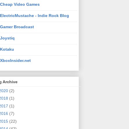
Cheap Video Games
ElectricMustache - Indie Rock Blog
Gamer Broadcast
Joystiq
Kotaku
XboxInsider.net
g Archive
2020
(2)
2018
(1)
2017
(1)
2016
(7)
2015
(22)
2014
(42)