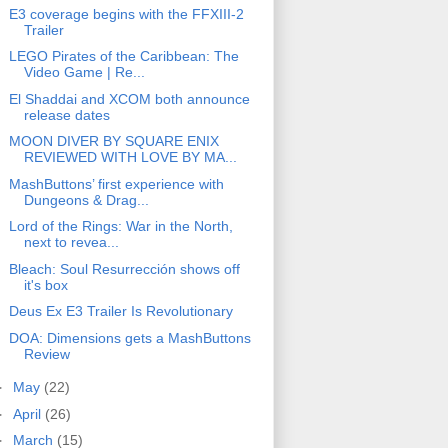
E3 coverage begins with the FFXIII-2
Trailer
LEGO Pirates of the Caribbean: The
Video Game | Re...
El Shaddai and XCOM both announce
release dates
MOON DIVER BY SQUARE ENIX
REVIEWED WITH LOVE BY MA...
MashButtons’ first experience with
Dungeons & Drag...
Lord of the Rings: War in the North,
next to revea...
Bleach: Soul Resurrección shows off
it's box
Deus Ex E3 Trailer Is Revolutionary
DOA: Dimensions gets a MashButtons
Review
►
May
(22)
►
April
(26)
►
March
(15)