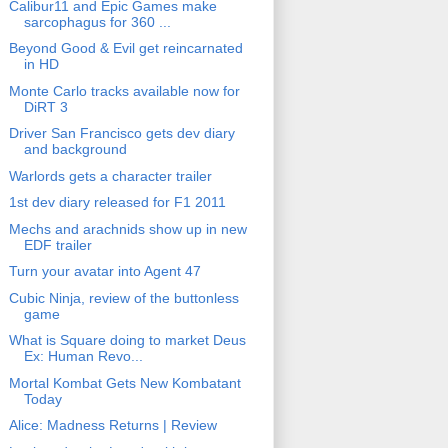
Calibur11 and Epic Games make
sarcophagus for 360 ...
Beyond Good & Evil get reincarnated
in HD
Monte Carlo tracks available now for
DiRT 3
Driver San Francisco gets dev diary
and background
Warlords gets a character trailer
1st dev diary released for F1 2011
Mechs and arachnids show up in new
EDF trailer
Turn your avatar into Agent 47
Cubic Ninja, review of the buttonless
game
What is Square doing to market Deus
Ex: Human Revo...
Mortal Kombat Gets New Kombatant
Today
Alice: Madness Returns | Review