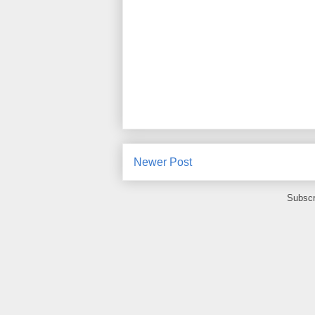
Newer Post
Subscr