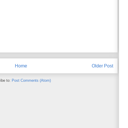
Home
Older Post
ibe to:
Post Comments (Atom)