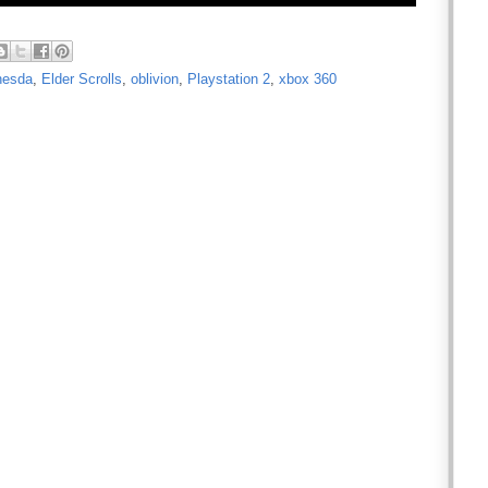
hesda
,
Elder Scrolls
,
oblivion
,
Playstation 2
,
xbox 360