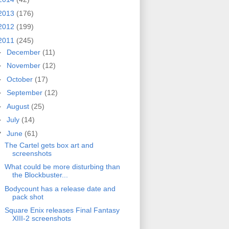
2013
(176)
2012
(199)
2011
(245)
►
December
(11)
►
November
(12)
►
October
(17)
►
September
(12)
►
August
(25)
►
July
(14)
▼
June
(61)
The Cartel gets box art and
screenshots
What could be more disturbing than
the Blockbuster...
Bodycount has a release date and
pack shot
Square Enix releases Final Fantasy
XIII-2 screenshots