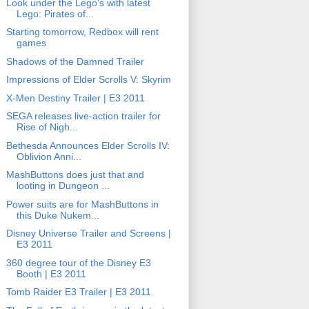
Look under the Lego's with latest
Lego: Pirates of...
Starting tomorrow, Redbox will rent
games
Shadows of the Damned Trailer
Impressions of Elder Scrolls V: Skyrim
X-Men Destiny Trailer | E3 2011
SEGA releases live-action trailer for
Rise of Nigh...
Bethesda Announces Elder Scrolls IV:
Oblivion Anni...
MashButtons does just that and
looting in Dungeon ...
Power suits are for MashButtons in
this Duke Nukem...
Disney Universe Trailer and Screens |
E3 2011
360 degree tour of the Disney E3
Booth | E3 2011
Tomb Raider E3 Trailer | E3 2011